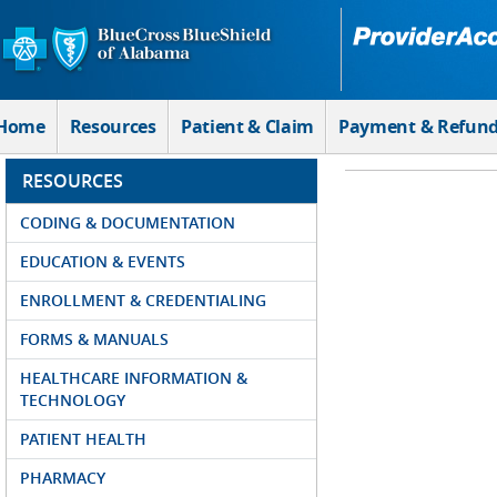
Skip to Main Content
Home
Resources
Patient & Claim
Payment & Refun
RESOURCES
CODING & DOCUMENTATION
EDUCATION & EVENTS
ENROLLMENT & CREDENTIALING
FORMS & MANUALS
HEALTHCARE INFORMATION &
TECHNOLOGY
PATIENT HEALTH
PHARMACY