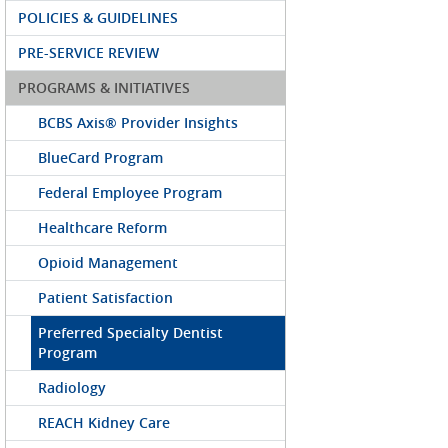
POLICIES & GUIDELINES
PRE-SERVICE REVIEW
PROGRAMS & INITIATIVES
BCBS Axis® Provider Insights
BlueCard Program
Federal Employee Program
Healthcare Reform
Opioid Management
Patient Satisfaction
Preferred Specialty Dentist
Program
Radiology
REACH Kidney Care