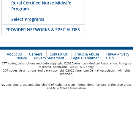
Rural Certified Nurse Midwife
Program
Select Programs
PROVIDER NETWORKS & SPECIALTIES
About Us
Careers
Contact Us
Fraud & Abuse
HIPAA Privacy
Notice
Privacy Statement
Legal Disclaimer
Help
CPT codes, descriptions and data copyright ©2025 American Medical Association. All rights
reserved. Applicable FARS/DFARS apply.
CDT codes, descriptions and data copyright ©2025 American Dental Association. All rights
reserved.
©2026, Blue Cross and Blue Shield of Alabama is an independent licensee of the Blue Cross
and Blue Shield Association.