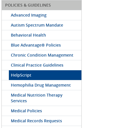
POLICIES & GUIDELINES
Advanced Imaging
Autism Spectrum Mandate
Behavioral Health
Blue Advantage® Policies
Chronic Condition Management
Clinical Practice Guidelines
HelpScript
Hemophilia Drug Management
Medical Nutrition Therapy
Services
Medical Policies
Medical Records Requests