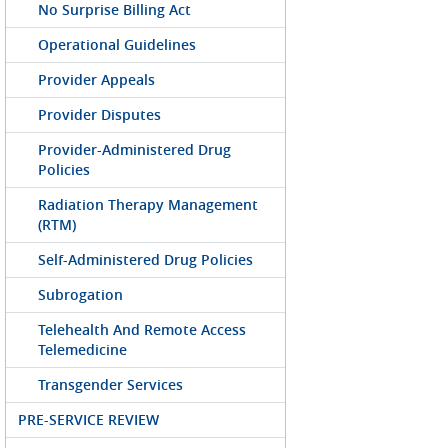
No Surprise Billing Act
Operational Guidelines
Provider Appeals
Provider Disputes
Provider-Administered Drug
Policies
Radiation Therapy Management
(RTM)
Self-Administered Drug Policies
Subrogation
Telehealth And Remote Access
Telemedicine
Transgender Services
PRE-SERVICE REVIEW