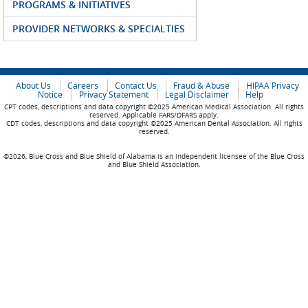
PROGRAMS & INITIATIVES
PROVIDER NETWORKS & SPECIALTIES
About Us
Careers
Contact Us
Fraud & Abuse
HIPAA Privacy
Notice
Privacy Statement
Legal Disclaimer
Help
CPT codes, descriptions and data copyright ©2025 American Medical Association. All rights
reserved. Applicable FARS/DFARS apply.
CDT codes, descriptions and data copyright ©2025 American Dental Association. All rights
reserved.
©2026, Blue Cross and Blue Shield of Alabama is an independent licensee of the Blue Cross
and Blue Shield Association.