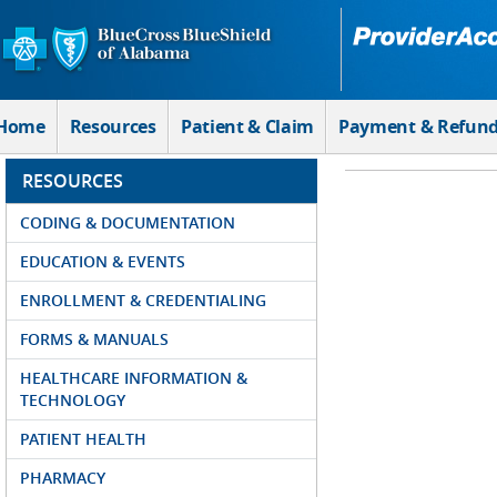
Skip to Main Content
Home
Resources
Patient & Claim
Payment & Refun
RESOURCES
CODING & DOCUMENTATION
EDUCATION & EVENTS
ENROLLMENT & CREDENTIALING
FORMS & MANUALS
HEALTHCARE INFORMATION &
TECHNOLOGY
PATIENT HEALTH
PHARMACY