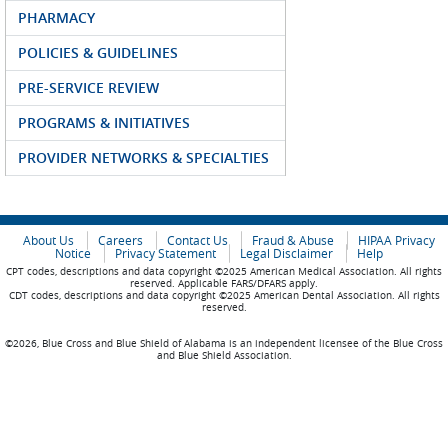
PHARMACY
POLICIES & GUIDELINES
PRE-SERVICE REVIEW
PROGRAMS & INITIATIVES
PROVIDER NETWORKS & SPECIALTIES
About Us
Careers
Contact Us
Fraud & Abuse
HIPAA Privacy
Notice
Privacy Statement
Legal Disclaimer
Help
CPT codes, descriptions and data copyright ©2025 American Medical Association. All rights
reserved. Applicable FARS/DFARS apply.
CDT codes, descriptions and data copyright ©2025 American Dental Association. All rights
reserved.
©2026, Blue Cross and Blue Shield of Alabama is an independent licensee of the Blue Cross
and Blue Shield Association.