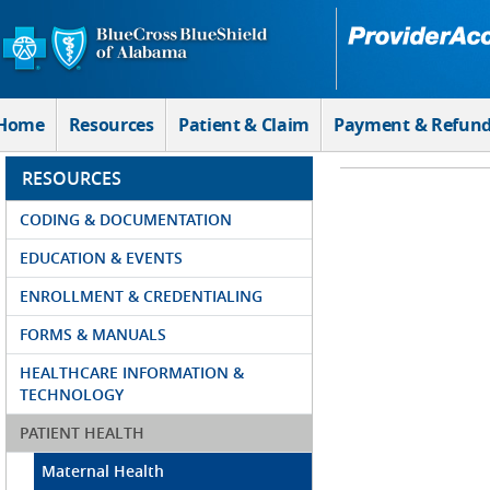
Skip to Main Content
Home
Resources
Patient & Claim
Payment & Refun
RESOURCES
CODING & DOCUMENTATION
EDUCATION & EVENTS
ENROLLMENT & CREDENTIALING
FORMS & MANUALS
HEALTHCARE INFORMATION &
TECHNOLOGY
PATIENT HEALTH
Maternal Health