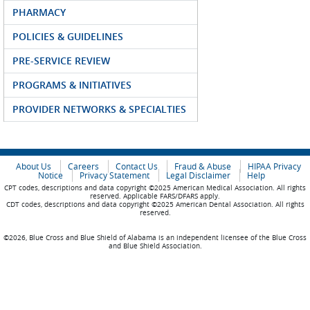
PHARMACY
POLICIES & GUIDELINES
PRE-SERVICE REVIEW
PROGRAMS & INITIATIVES
PROVIDER NETWORKS & SPECIALTIES
About Us
Careers
Contact Us
Fraud & Abuse
HIPAA Privacy
Notice
Privacy Statement
Legal Disclaimer
Help
CPT codes, descriptions and data copyright ©2025 American Medical Association. All rights
reserved. Applicable FARS/DFARS apply.
CDT codes, descriptions and data copyright ©2025 American Dental Association. All rights
reserved.
©2026, Blue Cross and Blue Shield of Alabama is an independent licensee of the Blue Cross
and Blue Shield Association.