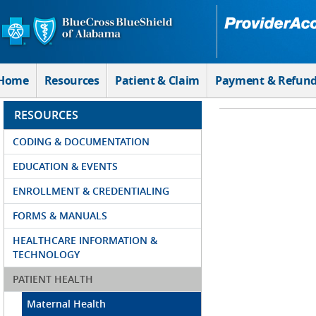
Skip to Main Content
Home
Resources
Patient & Claim
Payment & Refun
RESOURCES
CODING & DOCUMENTATION
EDUCATION & EVENTS
ENROLLMENT & CREDENTIALING
FORMS & MANUALS
HEALTHCARE INFORMATION &
TECHNOLOGY
PATIENT HEALTH
Maternal Health