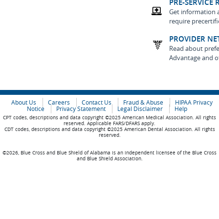
PRE-SERVICE 
Get information 
require precertif
PROVIDER NE
Read about prefe
Advantage and o
About Us
Careers
Contact Us
Fraud & Abuse
HIPAA Privacy
Notice
Privacy Statement
Legal Disclaimer
Help
CPT codes, descriptions and data copyright ©2025 American Medical Association. All rights
reserved. Applicable FARS/DFARS apply.
CDT codes, descriptions and data copyright ©2025 American Dental Association. All rights
reserved.
©2026, Blue Cross and Blue Shield of Alabama is an independent licensee of the Blue Cross
and Blue Shield Association.