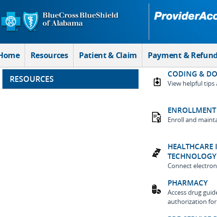
Skip to Main Content
Home
Resources
Patient & Claim
Payment & Refun
CODING & D
RESOURCES
View helpful tips
ENROLLMENT 
Enroll and maint
HEALTHCARE 
TECHNOLOGY
Connect electroni
PHARMACY
Access drug guides
authorization fo