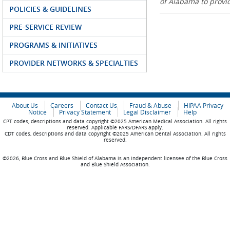
of Alabama to prov
POLICIES & GUIDELINES
PRE-SERVICE REVIEW
PROGRAMS & INITIATIVES
PROVIDER NETWORKS & SPECIALTIES
About Us
Careers
Contact Us
Fraud & Abuse
HIPAA Privacy
Notice
Privacy Statement
Legal Disclaimer
Help
CPT codes, descriptions and data copyright ©2025 American Medical Association. All rights
reserved. Applicable FARS/DFARS apply.
CDT codes, descriptions and data copyright ©2025 American Dental Association. All rights
reserved.
©2026, Blue Cross and Blue Shield of Alabama is an independent licensee of the Blue Cross
and Blue Shield Association.