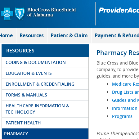
Skip to Main Content
Home
Resources
Patient & Claim
Payment & Refun
RESOURCES
Pharmacy Res
CODING & DOCUMENTATION
Blue Cross and Blue
company, to provide 
EDUCATION & EVENTS
guides, and more by
ENROLLMENT & CREDENTIALING
Medicare Re
Drug Lists a
FORMS & MANUALS
Guides and
HEALTHCARE INFORMATION &
Information
TECHNOLOGY
Programs
PATIENT HEALTH
Prime Therapeutics®
PHARMACY