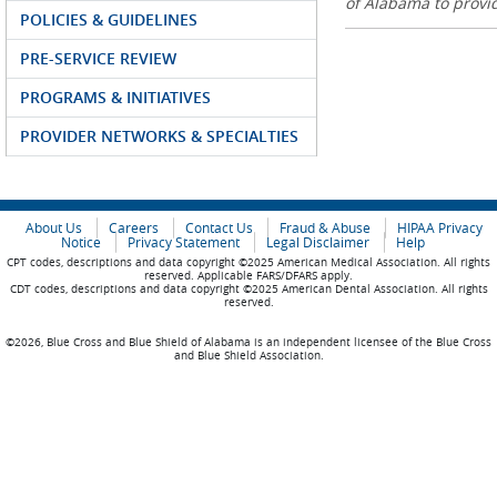
of Alabama to prov
POLICIES & GUIDELINES
PRE-SERVICE REVIEW
PROGRAMS & INITIATIVES
PROVIDER NETWORKS & SPECIALTIES
About Us
Careers
Contact Us
Fraud & Abuse
HIPAA Privacy
Notice
Privacy Statement
Legal Disclaimer
Help
CPT codes, descriptions and data copyright ©2025 American Medical Association. All rights
reserved. Applicable FARS/DFARS apply.
CDT codes, descriptions and data copyright ©2025 American Dental Association. All rights
reserved.
©2026, Blue Cross and Blue Shield of Alabama is an independent licensee of the Blue Cross
and Blue Shield Association.