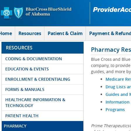
Skip to Main Content
Home
Resources
Patient & Claim
Payment & Refun
RESOURCES
Pharmacy Res
CODING & DOCUMENTATION
Blue Cross and Blue
company, to provide 
EDUCATION & EVENTS
guides, and more by
ENROLLMENT & CREDENTIALING
Medicare Re
Drug Lists a
FORMS & MANUALS
Guides and
HEALTHCARE INFORMATION &
Information
TECHNOLOGY
Programs
PATIENT HEALTH
Prime Therapeutics®
PHARMACY