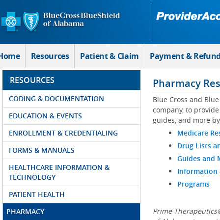
Skip to Main Content
Home
Resources
Patient & Claim
Payment & Refun
RESOURCES
Pharmacy Res
CODING & DOCUMENTATION
Blue Cross and Blue
company, to provide 
EDUCATION & EVENTS
guides, and more by
ENROLLMENT & CREDENTIALING
Medicare Re
Drug Lists a
FORMS & MANUALS
Guides and
HEALTHCARE INFORMATION &
Information
TECHNOLOGY
Programs
PATIENT HEALTH
Prime Therapeutics®
PHARMACY