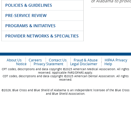
of Alabama to prov
POLICIES & GUIDELINES
PRE-SERVICE REVIEW
PROGRAMS & INITIATIVES
PROVIDER NETWORKS & SPECIALTIES
About Us
Careers
Contact Us
Fraud & Abuse
HIPAA Privacy
Notice
Privacy Statement
Legal Disclaimer
Help
CPT codes, descriptions and data copyright ©2025 American Medical Association. All rights
reserved. Applicable FARS/DFARS apply.
CDT codes, descriptions and data copyright ©2025 American Dental Association. All rights
reserved.
©2026, Blue Cross and Blue Shield of Alabama is an independent licensee of the Blue Cross
and Blue Shield Association.