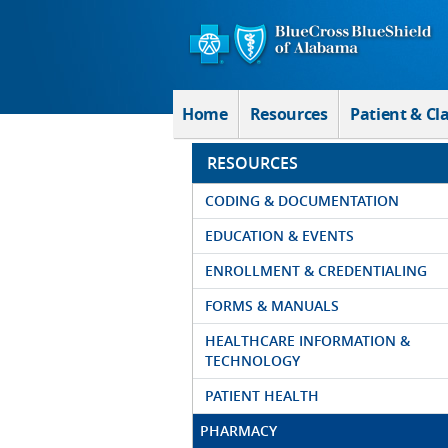
Skip to Main Content
Home
Resources
Patient & Cl
RESOURCES
CODING & DOCUMENTATION
EDUCATION & EVENTS
ENROLLMENT & CREDENTIALING
FORMS & MANUALS
HEALTHCARE INFORMATION &
TECHNOLOGY
PATIENT HEALTH
PHARMACY