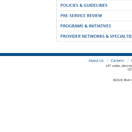
POLICIES & GUIDELINES
PRE-SERVICE REVIEW
PROGRAMS & INITIATIVES
PROVIDER NETWORKS & SPECIALTIE
About Us
Careers
CPT codes, descrip
CDT
©2026, Blue C