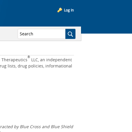
Log In
®
e Therapeutics
LLC, an independent
 lists, drug policies, informational
acted by Blue Cross and Blue Shield