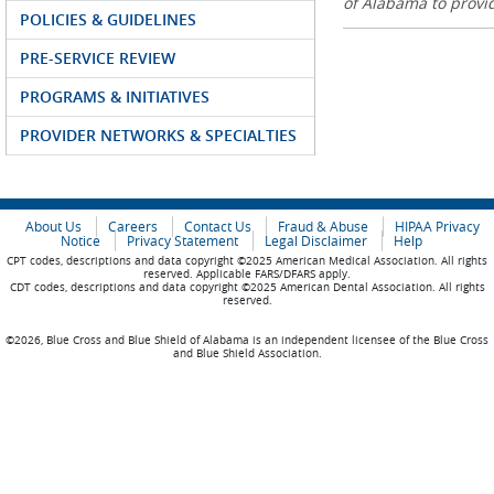
of Alabama to prov
POLICIES & GUIDELINES
PRE-SERVICE REVIEW
PROGRAMS & INITIATIVES
PROVIDER NETWORKS & SPECIALTIES
About Us
Careers
Contact Us
Fraud & Abuse
HIPAA Privacy
Notice
Privacy Statement
Legal Disclaimer
Help
CPT codes, descriptions and data copyright ©2025 American Medical Association. All rights
reserved. Applicable FARS/DFARS apply.
CDT codes, descriptions and data copyright ©2025 American Dental Association. All rights
reserved.
©2026, Blue Cross and Blue Shield of Alabama is an independent licensee of the Blue Cross
and Blue Shield Association.