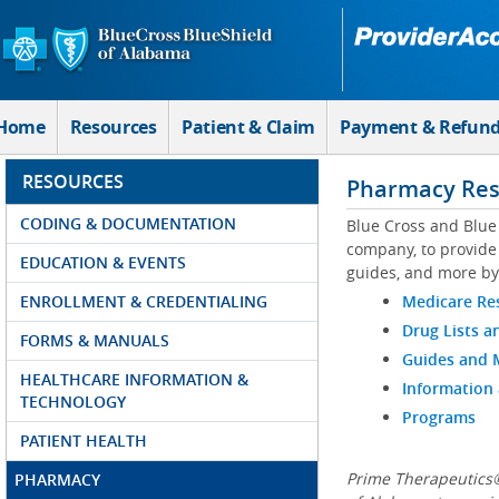
Skip to Main Content
Home
Resources
Patient & Claim
Payment & Refun
RESOURCES
Pharmacy Res
CODING & DOCUMENTATION
Blue Cross and Blue
company, to provide 
EDUCATION & EVENTS
guides, and more by
ENROLLMENT & CREDENTIALING
Medicare Re
Drug Lists a
FORMS & MANUALS
Guides and
HEALTHCARE INFORMATION &
Information
TECHNOLOGY
Programs
PATIENT HEALTH
Prime Therapeutics®
PHARMACY