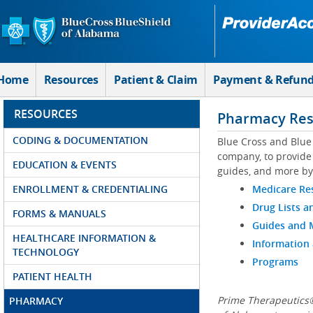
Skip to Main Content
Home
Resources
Patient & Claim
Payment & Refun
RESOURCES
Pharmacy Res
CODING & DOCUMENTATION
Blue Cross and Blue
company, to provide 
EDUCATION & EVENTS
guides, and more by
ENROLLMENT & CREDENTIALING
Medicare Re
Drug Lists a
FORMS & MANUALS
Guides and
HEALTHCARE INFORMATION &
Information
TECHNOLOGY
Programs
PATIENT HEALTH
Prime Therapeutics®
PHARMACY