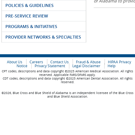
of Alabama to prov
POLICIES & GUIDELINES
PRE-SERVICE REVIEW
PROGRAMS & INITIATIVES
PROVIDER NETWORKS & SPECIALTIES
About Us
Careers
Contact Us
Fraud & Abuse
HIPAA Privacy
Notice
Privacy Statement
Legal Disclaimer
Help
CPT codes, descriptions and data copyright ©2025 American Medical Association. All rights
reserved. Applicable FARS/DFARS apply.
CDT codes, descriptions and data copyright ©2025 American Dental Association. All rights
reserved.
©2026, Blue Cross and Blue Shield of Alabama is an independent licensee of the Blue Cross
and Blue Shield Association.