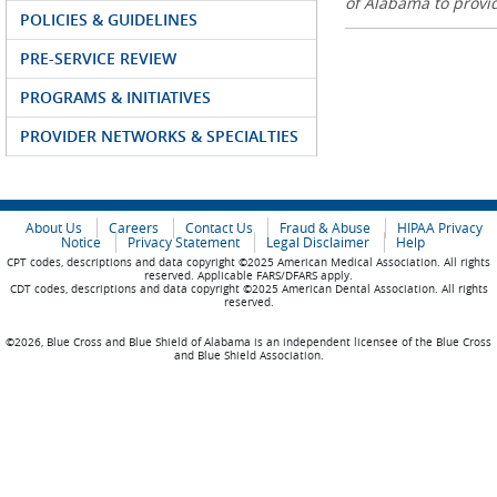
of Alabama to prov
POLICIES & GUIDELINES
PRE-SERVICE REVIEW
PROGRAMS & INITIATIVES
PROVIDER NETWORKS & SPECIALTIES
About Us
Careers
Contact Us
Fraud & Abuse
HIPAA Privacy
Notice
Privacy Statement
Legal Disclaimer
Help
CPT codes, descriptions and data copyright ©2025 American Medical Association. All rights
reserved. Applicable FARS/DFARS apply.
CDT codes, descriptions and data copyright ©2025 American Dental Association. All rights
reserved.
©2026, Blue Cross and Blue Shield of Alabama is an independent licensee of the Blue Cross
and Blue Shield Association.