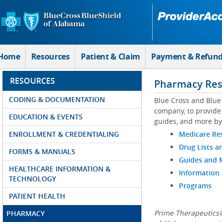
Skip to Main Content
Home
Resources
Patient & Claim
Payment & Refun
RESOURCES
Pharmacy Res
CODING & DOCUMENTATION
Blue Cross and Blue
company, to provide 
EDUCATION & EVENTS
guides, and more by
ENROLLMENT & CREDENTIALING
Medicare Re
Drug Lists a
FORMS & MANUALS
Guides and
HEALTHCARE INFORMATION &
Information
TECHNOLOGY
Programs
PATIENT HEALTH
Prime Therapeutics®
PHARMACY