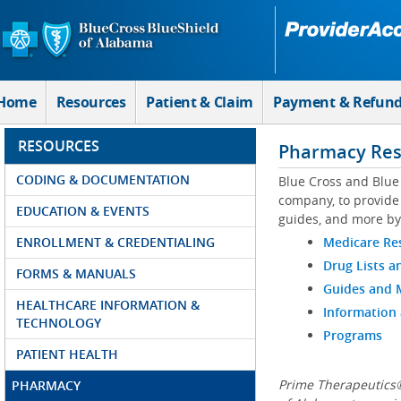
Skip to Main Content
Home
Resources
Patient & Claim
Payment & Refun
RESOURCES
Pharmacy Res
CODING & DOCUMENTATION
Blue Cross and Blue
company, to provide 
EDUCATION & EVENTS
guides, and more by
ENROLLMENT & CREDENTIALING
Medicare Re
Drug Lists a
FORMS & MANUALS
Guides and
HEALTHCARE INFORMATION &
Information
TECHNOLOGY
Programs
PATIENT HEALTH
Prime Therapeutics®
PHARMACY