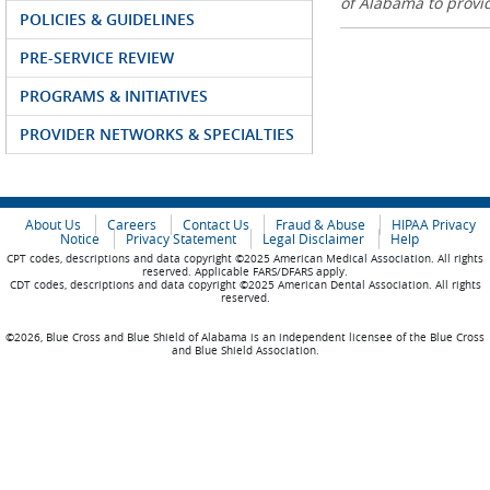
of Alabama to prov
POLICIES & GUIDELINES
PRE-SERVICE REVIEW
PROGRAMS & INITIATIVES
PROVIDER NETWORKS & SPECIALTIES
About Us
Careers
Contact Us
Fraud & Abuse
HIPAA Privacy
Notice
Privacy Statement
Legal Disclaimer
Help
CPT codes, descriptions and data copyright ©2025 American Medical Association. All rights
reserved. Applicable FARS/DFARS apply.
CDT codes, descriptions and data copyright ©2025 American Dental Association. All rights
reserved.
©2026, Blue Cross and Blue Shield of Alabama is an independent licensee of the Blue Cross
and Blue Shield Association.