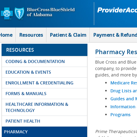
Skip to Main Content
Home
Resources
Patient & Claim
Payment & Refun
RESOURCES
Pharmacy Res
CODING & DOCUMENTATION
Blue Cross and Blue
company, to provide 
EDUCATION & EVENTS
guides, and more by
ENROLLMENT & CREDENTIALING
Medicare Re
Drug Lists a
FORMS & MANUALS
Guides and
HEALTHCARE INFORMATION &
Information
TECHNOLOGY
Programs
PATIENT HEALTH
Prime Therapeutics®
PHARMACY