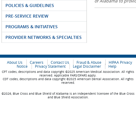
of Alabama to prov
POLICIES & GUIDELINES
PRE-SERVICE REVIEW
PROGRAMS & INITIATIVES
PROVIDER NETWORKS & SPECIALTIES
About Us
Careers
Contact Us
Fraud & Abuse
HIPAA Privacy
Notice
Privacy Statement
Legal Disclaimer
Help
CPT codes, descriptions and data copyright ©2025 American Medical Association. All rights
reserved. Applicable FARS/DFARS apply.
CDT codes, descriptions and data copyright ©2025 American Dental Association. All rights
reserved.
©2026, Blue Cross and Blue Shield of Alabama is an independent licensee of the Blue Cross
and Blue Shield Association.