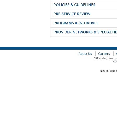
POLICIES & GUIDELINES
PRE-SERVICE REVIEW
PROGRAMS & INITIATIVES
PROVIDER NETWORKS & SPECIALTIE
About Us
Careers
CPT codes, descrip
CDT
©2026, Blue C