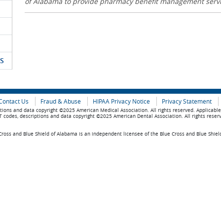
of Alabama to provide pharmacy benefit management serv
S
Contact Us
Fraud & Abuse
HIPAA Privacy Notice
Privacy Statement
tions and data copyright ©2025 American Medical Association. All rights reserved. Applicabl
 codes, descriptions and data copyright ©2025 American Dental Association. All rights reser
ross and Blue Shield of Alabama is an independent licensee of the Blue Cross and Blue Shiel