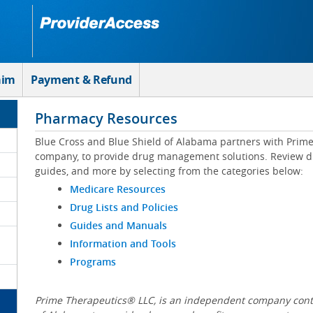
aim
Payment & Refund
Pharmacy Resources
Blue Cross and Blue Shield of Alabama partners with Prim
company, to provide drug management solutions. Review drug
guides, and more by selecting from the categories below:
Medicare Resources
Drug Lists and Policies
Guides and Manuals
Information and Tools
Programs
Prime Therapeutics® LLC, is an independent company contr