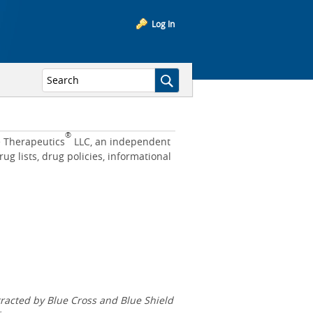
Log In
®
e Therapeutics
LLC, an independent
 lists, drug policies, informational
acted by Blue Cross and Blue Shield