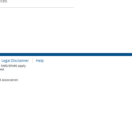
ices.
Legal Disclaimer
Help
e FARS/DFARS apply.
ved.
d Association.