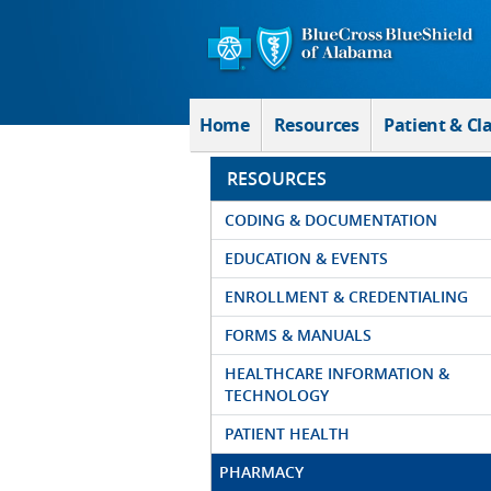
Skip to Main Content
Home
Resources
Patient & Cl
RESOURCES
CODING & DOCUMENTATION
EDUCATION & EVENTS
ENROLLMENT & CREDENTIALING
FORMS & MANUALS
HEALTHCARE INFORMATION &
TECHNOLOGY
PATIENT HEALTH
PHARMACY