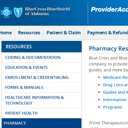
Skip to Main Content
Home
Resources
Patient & Claim
Payment & Refun
RESOURCES
Pharmacy Res
CODING & DOCUMENTATION
Blue Cross and Blue
company, to provide 
EDUCATION & EVENTS
guides, and more by
ENROLLMENT & CREDENTIALING
Medicare Re
Drug Lists a
FORMS & MANUALS
Guides and
HEALTHCARE INFORMATION &
Information
TECHNOLOGY
Programs
PATIENT HEALTH
Prime Therapeutics®
PHARMACY