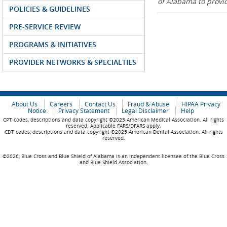
of Alabama to prov
POLICIES & GUIDELINES
PRE-SERVICE REVIEW
PROGRAMS & INITIATIVES
PROVIDER NETWORKS & SPECIALTIES
About Us
Careers
Contact Us
Fraud & Abuse
HIPAA Privacy
Notice
Privacy Statement
Legal Disclaimer
Help
CPT codes, descriptions and data copyright ©2025 American Medical Association. All rights
reserved. Applicable FARS/DFARS apply.
CDT codes, descriptions and data copyright ©2025 American Dental Association. All rights
reserved.
©2026, Blue Cross and Blue Shield of Alabama is an independent licensee of the Blue Cross
and Blue Shield Association.