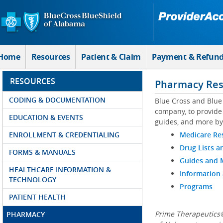
Skip to Main Content
Home
Resources
Patient & Claim
Payment & Refun
RESOURCES
Pharmacy Res
CODING & DOCUMENTATION
Blue Cross and Blue
company, to provide 
EDUCATION & EVENTS
guides, and more by
ENROLLMENT & CREDENTIALING
Medicare Re
Drug Lists a
FORMS & MANUALS
Guides and
HEALTHCARE INFORMATION &
Information
TECHNOLOGY
Programs
PATIENT HEALTH
Prime Therapeutics®
PHARMACY