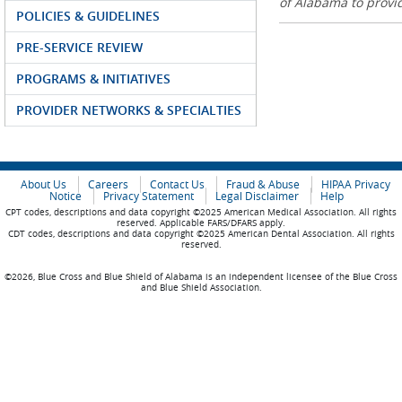
of Alabama to prov
POLICIES & GUIDELINES
PRE-SERVICE REVIEW
PROGRAMS & INITIATIVES
PROVIDER NETWORKS & SPECIALTIES
About Us
Careers
Contact Us
Fraud & Abuse
HIPAA Privacy
Notice
Privacy Statement
Legal Disclaimer
Help
CPT codes, descriptions and data copyright ©2025 American Medical Association. All rights
reserved. Applicable FARS/DFARS apply.
CDT codes, descriptions and data copyright ©2025 American Dental Association. All rights
reserved.
©2026, Blue Cross and Blue Shield of Alabama is an independent licensee of the Blue Cross
and Blue Shield Association.