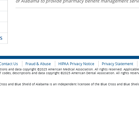
of Alabama to provide pharmacy benefit management serv
S
Contact Us
Fraud & Abuse
HIPAA Privacy Notice
Privacy Statement
tions and data copyright ©2025 American Medical Association. All rights reserved. Applicabl
 codes, descriptions and data copyright ©2025 American Dental Association. All rights reser
ross and Blue Shield of Alabama is an independent licensee of the Blue Cross and Blue Shiel