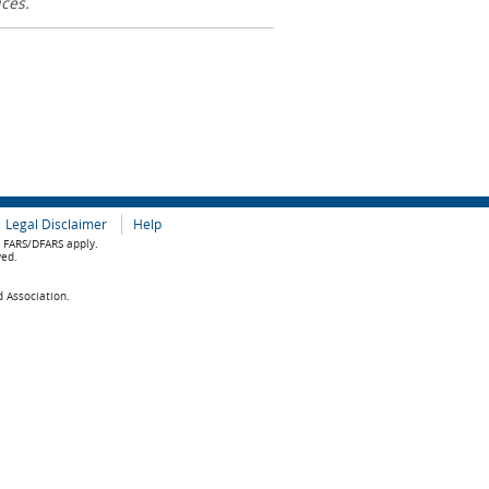
ices.
Legal Disclaimer
Help
e FARS/DFARS apply.
ved.
d Association.