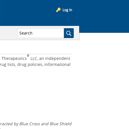
Log In
®
e Therapeutics
LLC, an independent
 lists, drug policies, informational
acted by Blue Cross and Blue Shield