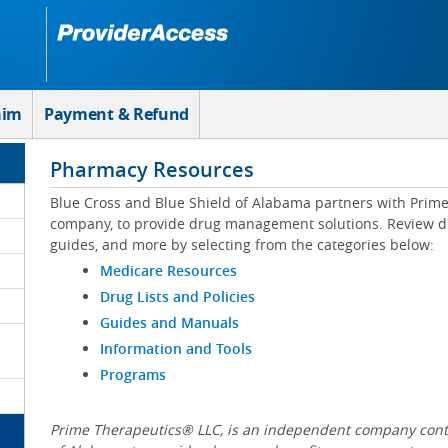
aim
Payment & Refund
Pharmacy Resources
Blue Cross and Blue Shield of Alabama partners with Prim
company, to provide drug management solutions. Review drug
guides, and more by selecting from the categories below:
Medicare Resources
Drug Lists and Policies
Guides and Manuals
Information and Tools
Programs
Prime Therapeutics® LLC, is an independent company contr