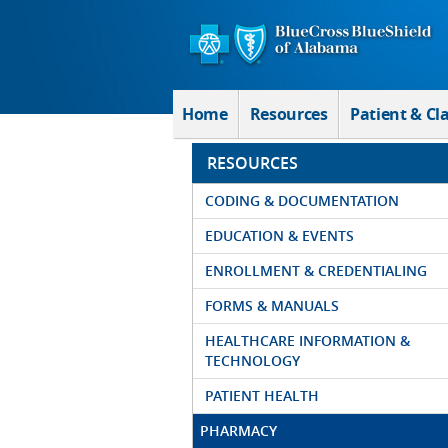
Skip to Main Content
Home
Resources
Patient & Cl
RESOURCES
CODING & DOCUMENTATION
EDUCATION & EVENTS
ENROLLMENT & CREDENTIALING
FORMS & MANUALS
HEALTHCARE INFORMATION &
TECHNOLOGY
PATIENT HEALTH
PHARMACY