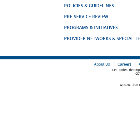
POLICIES & GUIDELINES
PRE-SERVICE REVIEW
PROGRAMS & INITIATIVES
PROVIDER NETWORKS & SPECIALTIE
About Us
Careers
CPT codes, descrip
CDT
©2026, Blue C