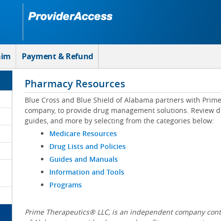
aim
Payment & Refund
Pharmacy Resources
Blue Cross and Blue Shield of Alabama partners with Prim
company, to provide drug management solutions. Review drug
guides, and more by selecting from the categories below:
Medicare Resources
Drug Lists and Policies
Guides and Manuals
Information and Tools
Programs
Prime Therapeutics® LLC, is an independent company contr