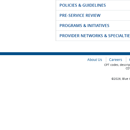
POLICIES & GUIDELINES
PRE-SERVICE REVIEW
PROGRAMS & INITIATIVES
PROVIDER NETWORKS & SPECIALTIE
About Us
Careers
CPT codes, descrip
CDT
©2026, Blue C