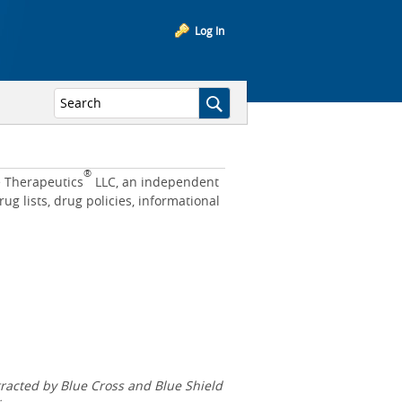
Log In
®
e Therapeutics
LLC, an independent
 lists, drug policies, informational
acted by Blue Cross and Blue Shield