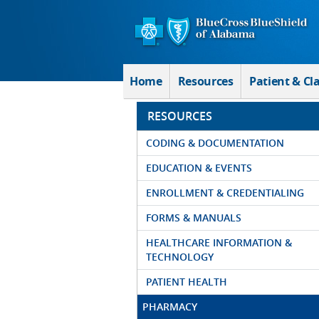
Skip to Main Content
Home
Resources
Patient & Cl
RESOURCES
CODING & DOCUMENTATION
EDUCATION & EVENTS
ENROLLMENT & CREDENTIALING
FORMS & MANUALS
HEALTHCARE INFORMATION &
TECHNOLOGY
PATIENT HEALTH
PHARMACY