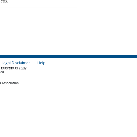
ices.
Legal Disclaimer
Help
e FARS/DFARS apply.
ved.
d Association.