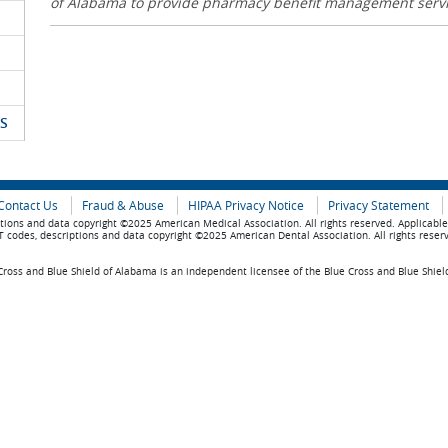
of Alabama to provide pharmacy benefit management serv
S
Contact Us
Fraud & Abuse
HIPAA Privacy Notice
Privacy Statement
tions and data copyright ©2025 American Medical Association. All rights reserved. Applicabl
 codes, descriptions and data copyright ©2025 American Dental Association. All rights reser
ross and Blue Shield of Alabama is an independent licensee of the Blue Cross and Blue Shiel