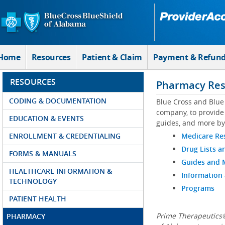
Skip to Main Content
Home
Resources
Patient & Claim
Payment & Refun
RESOURCES
Pharmacy Res
CODING & DOCUMENTATION
Blue Cross and Blue
company, to provide 
EDUCATION & EVENTS
guides, and more by
ENROLLMENT & CREDENTIALING
Medicare Re
Drug Lists a
FORMS & MANUALS
Guides and
HEALTHCARE INFORMATION &
Information
TECHNOLOGY
Programs
PATIENT HEALTH
Prime Therapeutics®
PHARMACY