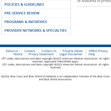
of Alabama to prov
POLICIES & GUIDELINES
PRE-SERVICE REVIEW
PROGRAMS & INITIATIVES
PROVIDER NETWORKS & SPECIALTIES
About Us
Careers
Contact Us
Fraud & Abuse
HIPAA Privacy
Notice
Privacy Statement
Legal Disclaimer
Help
CPT codes, descriptions and data copyright ©2025 American Medical Association. All rights
reserved. Applicable FARS/DFARS apply.
CDT codes, descriptions and data copyright ©2025 American Dental Association. All rights
reserved.
©2026, Blue Cross and Blue Shield of Alabama is an independent licensee of the Blue Cross
and Blue Shield Association.