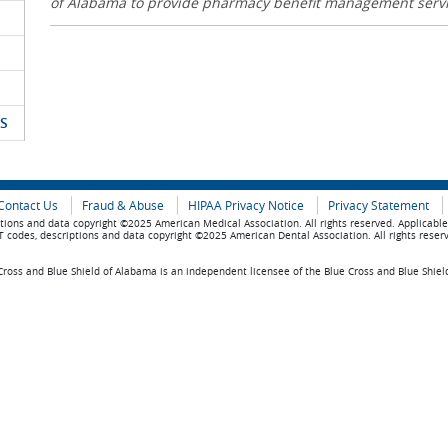
of Alabama to provide pharmacy benefit management serv
S
Contact Us
Fraud & Abuse
HIPAA Privacy Notice
Privacy Statement
tions and data copyright ©2025 American Medical Association. All rights reserved. Applicabl
 codes, descriptions and data copyright ©2025 American Dental Association. All rights reser
ross and Blue Shield of Alabama is an independent licensee of the Blue Cross and Blue Shiel