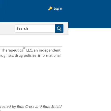
Log In
®
e Therapeutics
LLC, an independent
 lists, drug policies, informational
acted by Blue Cross and Blue Shield