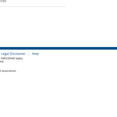
ices.
Legal Disclaimer
Help
e FARS/DFARS apply.
ved.
d Association.