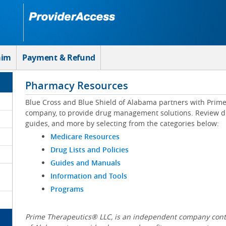
aim
Payment & Refund
Pharmacy Resources
Blue Cross and Blue Shield of Alabama partners with Prim
company, to provide drug management solutions. Review drug
guides, and more by selecting from the categories below:
Medicare Resources
Drug Lists and Policies
Guides and Manuals
Information and Tools
Programs
Prime Therapeutics® LLC, is an independent company contr