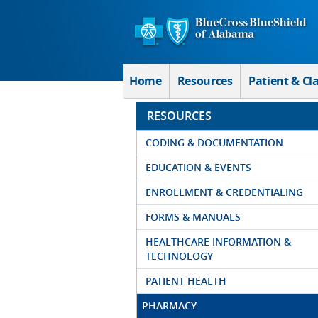
Skip to Main Content
Home
Resources
Patient & Cl
RESOURCES
CODING & DOCUMENTATION
EDUCATION & EVENTS
ENROLLMENT & CREDENTIALING
FORMS & MANUALS
HEALTHCARE INFORMATION &
TECHNOLOGY
PATIENT HEALTH
PHARMACY