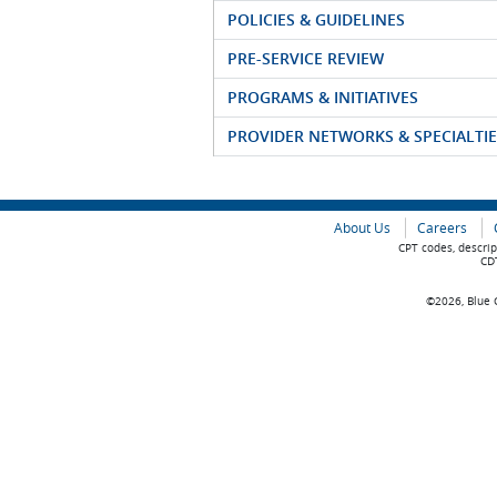
POLICIES & GUIDELINES
PRE-SERVICE REVIEW
PROGRAMS & INITIATIVES
PROVIDER NETWORKS & SPECIALTIE
About Us
Careers
CPT codes, descrip
CDT
©2026, Blue C