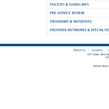
POLICIES & GUIDELINES
PRE-SERVICE REVIEW
PROGRAMS & INITIATIVES
PROVIDER NETWORKS & SPECIALTIE
About Us
Careers
CPT codes, descrip
CDT
©2026, Blue C