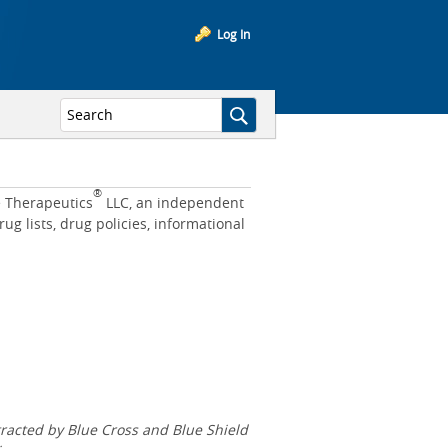
Log In
®
e Therapeutics
LLC, an independent
 lists, drug policies, informational
acted by Blue Cross and Blue Shield