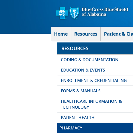
Skip to Main Content
Home
Resources
Patient & Cl
RESOURCES
CODING & DOCUMENTATION
EDUCATION & EVENTS
ENROLLMENT & CREDENTIALING
FORMS & MANUALS
HEALTHCARE INFORMATION &
TECHNOLOGY
PATIENT HEALTH
PHARMACY