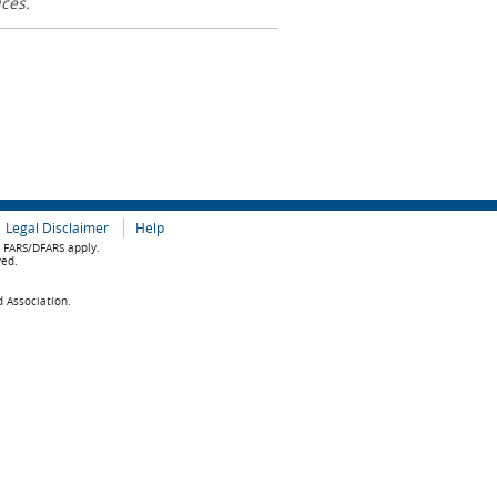
ices.
Legal Disclaimer
Help
e FARS/DFARS apply.
ved.
d Association.