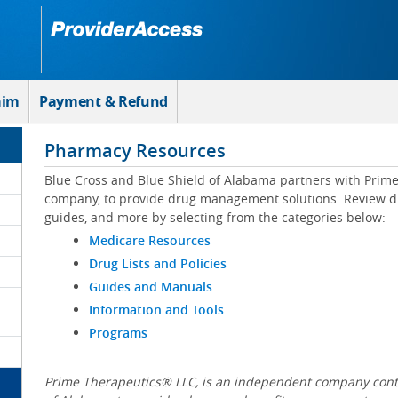
aim
Payment & Refund
Pharmacy Resources
Blue Cross and Blue Shield of Alabama partners with Prim
company, to provide drug management solutions. Review drug
guides, and more by selecting from the categories below:
Medicare Resources
Drug Lists and Policies
Guides and Manuals
Information and Tools
Programs
Prime Therapeutics® LLC, is an independent company contr