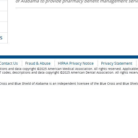
of Alabama to provide pharmacy benefit management serv
S
Contact Us
Fraud & Abuse
HIPAA Privacy Notice
Privacy Statement
tions and data copyright ©2025 American Medical Association. All rights reserved. Applicabl
 codes, descriptions and data copyright ©2025 American Dental Association. All rights reser
ross and Blue Shield of Alabama is an independent licensee of the Blue Cross and Blue Shiel