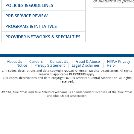
of Alabama to prov
POLICIES & GUIDELINES
PRE-SERVICE REVIEW
PROGRAMS & INITIATIVES
PROVIDER NETWORKS & SPECIALTIES
About Us
Careers
Contact Us
Fraud & Abuse
HIPAA Privacy
Notice
Privacy Statement
Legal Disclaimer
Help
CPT codes, descriptions and data copyright ©2025 American Medical Association. All rights
reserved. Applicable FARS/DFARS apply.
CDT codes, descriptions and data copyright ©2025 American Dental Association. All rights
reserved.
©2026, Blue Cross and Blue Shield of Alabama is an independent licensee of the Blue Cross
and Blue Shield Association.