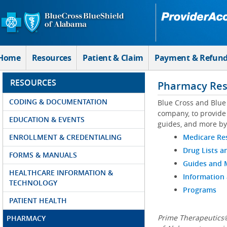
Skip to Main Content
Home
Resources
Patient & Claim
Payment & Refun
RESOURCES
Pharmacy Res
CODING & DOCUMENTATION
Blue Cross and Blue
company, to provide 
EDUCATION & EVENTS
guides, and more by
ENROLLMENT & CREDENTIALING
Medicare Re
Drug Lists a
FORMS & MANUALS
Guides and
HEALTHCARE INFORMATION &
Information
TECHNOLOGY
Programs
PATIENT HEALTH
Prime Therapeutics®
PHARMACY