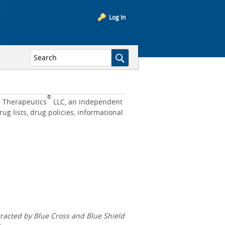
Log In
®
e Therapeutics
LLC, an independent
 lists, drug policies, informational
acted by Blue Cross and Blue Shield