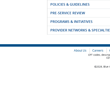
POLICIES & GUIDELINES
PRE-SERVICE REVIEW
PROGRAMS & INITIATIVES
PROVIDER NETWORKS & SPECIALTIE
About Us
Careers
CPT codes, descrip
CDT
©2026, Blue C