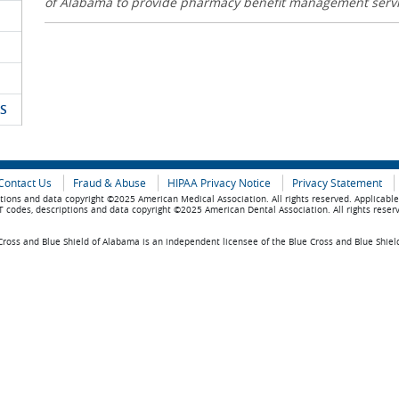
of Alabama to provide pharmacy benefit management serv
S
Contact Us
Fraud & Abuse
HIPAA Privacy Notice
Privacy Statement
tions and data copyright ©2025 American Medical Association. All rights reserved. Applicabl
 codes, descriptions and data copyright ©2025 American Dental Association. All rights reser
ross and Blue Shield of Alabama is an independent licensee of the Blue Cross and Blue Shiel