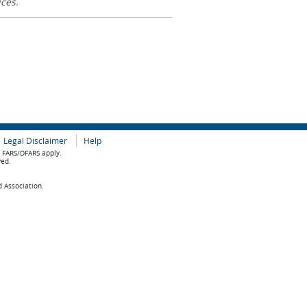
ices.
Legal Disclaimer
Help
e FARS/DFARS apply.
ved.
d Association.