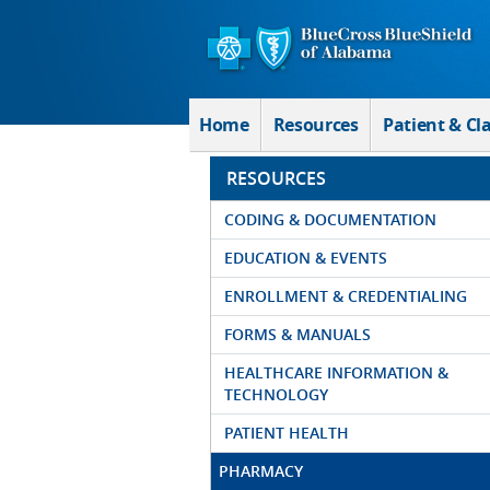
Skip to Main Content
Home
Resources
Patient & Cl
RESOURCES
CODING & DOCUMENTATION
EDUCATION & EVENTS
ENROLLMENT & CREDENTIALING
FORMS & MANUALS
HEALTHCARE INFORMATION &
TECHNOLOGY
PATIENT HEALTH
PHARMACY