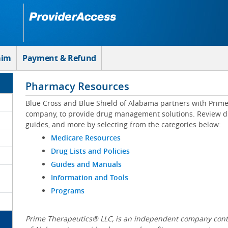
aim
Payment & Refund
Pharmacy Resources
Blue Cross and Blue Shield of Alabama partners with Prim
company, to provide drug management solutions. Review drug
guides, and more by selecting from the categories below:
Medicare Resources
Drug Lists and Policies
Guides and Manuals
Information and Tools
Programs
Prime Therapeutics® LLC, is an independent company contr