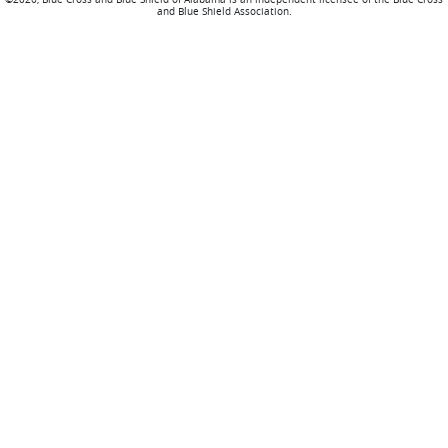
and Blue Shield Association.