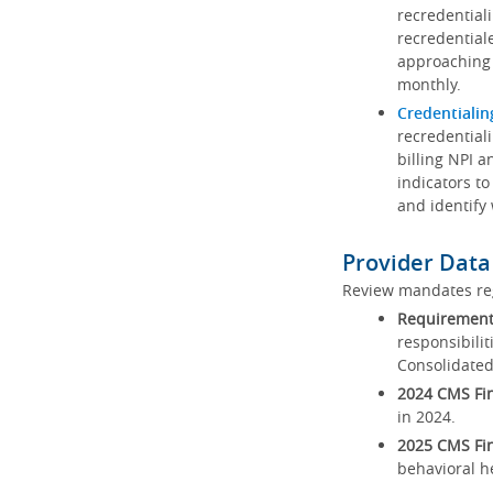
recredential
recredential
approaching 
monthly.
Credentialin
recredentiali
billing NPI a
indicators to
and identify
Provider Data
Review mandates reg
Requirements
responsibilit
Consolidated
2024 CMS Fin
in 2024.
2025 CMS Fin
behavioral h