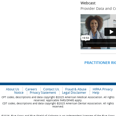
Webcast
:
Provider Data and C
PRACTITIONER RI
About Us
Careers
Contact Us
Fraud & Abuse
HIPAA Privacy
Notice
Privacy Statement
Legal Disclaimer
Help
CPT codes, descriptions and data copyright ©2025 American Medical Association. All rights
reserved. Applicable FARS/DFARS apply.
CDT codes, descriptions and data copyright ©2025 American Dental Association. All rights
reserved.
©2026, Blue Cross and Blue Shield of Alabama is an independent licensee of the Blue Cross