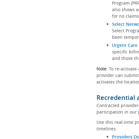
Program (PRP)
also shows a
for no claims
Select Netw
Select Progr
been tempora
Urgent Care 
specific bill
and those th
Note
: To re-activate
provider can submit 
activates the locatio
Recredential 
Contracted provider
participation in our
Use this real-time p
timelines:
Providers Du