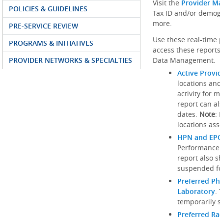
Visit the
Provider M
POLICIES & GUIDELINES
Tax ID and/or demog
more.
PRE-SERVICE REVIEW
Use these real-time 
PROGRAMS & INITIATIVES
access these reports
PROVIDER NETWORKS & SPECIALTIES
Data Management.
Active Provi
locations an
activity for 
report can al
dates.
Note
:
locations ass
HPN and EPO
Performance
report also 
suspended fo
Preferred Ph
Laboratory
.
temporarily 
Preferred R