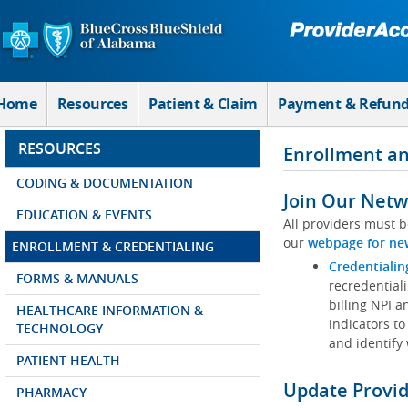
Skip to Main Content
Home
Resources
Patient & Claim
Payment & Refun
RESOURCES
Enrollment an
CODING & DOCUMENTATION
Join Our Netw
EDUCATION & EVENTS
All providers must b
our
webpage for ne
ENROLLMENT & CREDENTIALING
Credentialin
FORMS & MANUALS
recredentiali
billing NPI a
HEALTHCARE INFORMATION &
indicators to
TECHNOLOGY
and identify
PATIENT HEALTH
Update Provi
PHARMACY