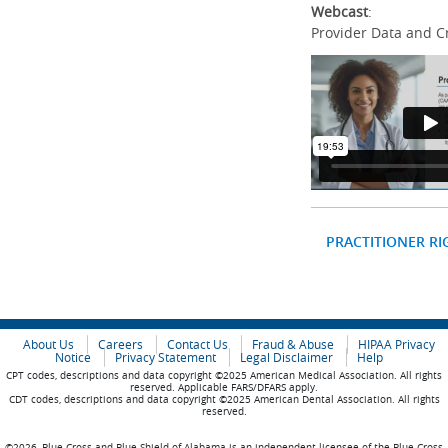
Webcast
:
Provider Data and C
PRACTITIONER RI
About Us
Careers
Contact Us
Fraud & Abuse
HIPAA Privacy
Notice
Privacy Statement
Legal Disclaimer
Help
CPT codes, descriptions and data copyright ©2025 American Medical Association. All rights
reserved. Applicable FARS/DFARS apply.
CDT codes, descriptions and data copyright ©2025 American Dental Association. All rights
reserved.
©2026, Blue Cross and Blue Shield of Alabama is an independent licensee of the Blue Cross