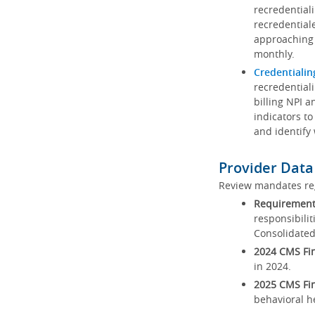
recredential
recredential
approaching 
monthly.
Credentialin
recredentiali
billing NPI a
indicators to
and identify
Provider Data
Review mandates reg
Requirements
responsibilit
Consolidated
2024 CMS Fin
in 2024.
2025 CMS Fin
behavioral h