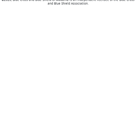
and Blue Shield Association.