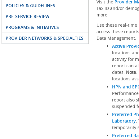
Visit the
Provider M
POLICIES & GUIDELINES
Tax ID and/or demog
more.
PRE-SERVICE REVIEW
Use these real-time 
PROGRAMS & INITIATIVES
access these reports
PROVIDER NETWORKS & SPECIALTIES
Data Management.
Active Provi
locations an
activity for 
report can al
dates.
Note
:
locations ass
HPN and EPO
Performance
report also 
suspended fo
Preferred Ph
Laboratory
.
temporarily 
Preferred R