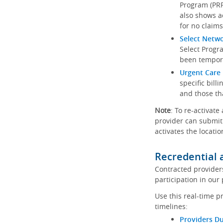
Program (PRP)
also shows a
for no claims
Select Netw
Select Progr
been tempora
Urgent Care 
specific bill
and those th
Note
: To re-activate
provider can submit 
activates the locatio
Recredential 
Contracted provider
participation in our
Use this real-time p
timelines:
Providers Du