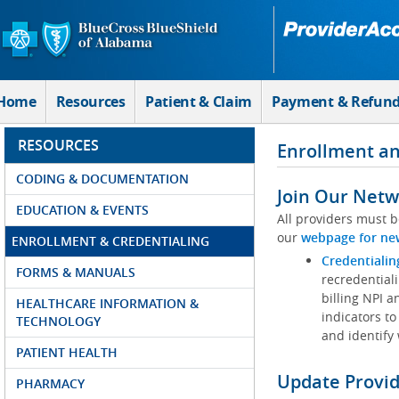
Skip to Main Content
Home
Resources
Patient & Claim
Payment & Refun
RESOURCES
Enrollment an
CODING & DOCUMENTATION
Join Our Netw
EDUCATION & EVENTS
All providers must b
our
webpage for ne
ENROLLMENT & CREDENTIALING
Credentialin
FORMS & MANUALS
recredentiali
billing NPI a
HEALTHCARE INFORMATION &
indicators to
TECHNOLOGY
and identify
PATIENT HEALTH
Update Provi
PHARMACY