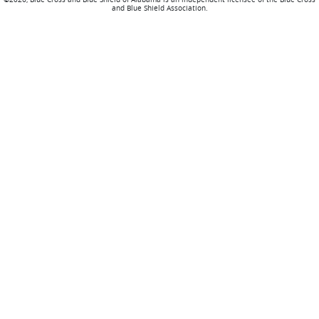
and Blue Shield Association.