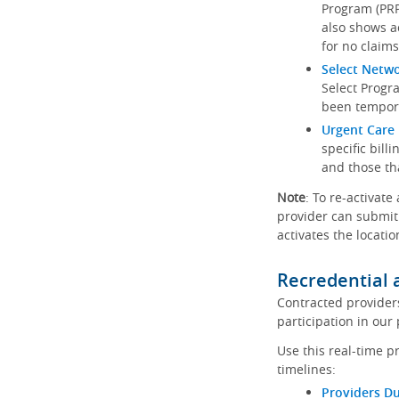
Program (PRP)
also shows a
for no claims
Select Netw
Select Progr
been tempora
Urgent Care 
specific bill
and those th
Note
: To re-activate
provider can submit 
activates the locatio
Recredential 
Contracted provider
participation in our
Use this real-time p
timelines:
Providers Du