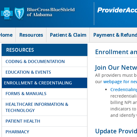
Skip to Main Content
Home
Resources
Patient & Claim
Payment & Refun
RESOURCES
Enrollment an
CODING & DOCUMENTATION
Join Our Netw
EDUCATION & EVENTS
All providers must b
our
webpage for ne
ENROLLMENT & CREDENTIALING
Credentialin
FORMS & MANUALS
recredentiali
billing NPI a
HEALTHCARE INFORMATION &
indicators to
TECHNOLOGY
and identify
PATIENT HEALTH
Update Provi
PHARMACY