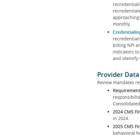
recredential
recredential
approaching 
monthly.
Credentialin
recredentiali
billing NPI a
indicators to
and identify
Provider Data
Review mandates reg
Requirements
responsibilit
Consolidated
2024 CMS Fin
in 2024.
2025 CMS Fin
behavioral h