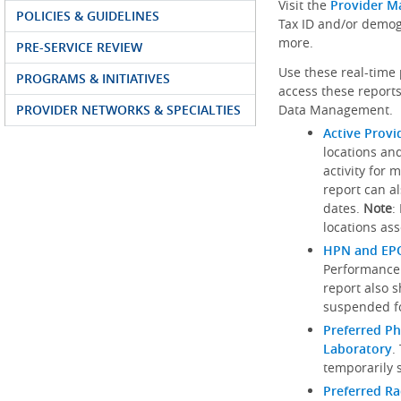
Visit the
Provider M
POLICIES & GUIDELINES
Tax ID and/or demog
more.
PRE-SERVICE REVIEW
Use these real-time 
PROGRAMS & INITIATIVES
access these reports
PROVIDER NETWORKS & SPECIALTIES
Data Management.
Active Provi
locations an
activity for 
report can al
dates.
Note
:
locations ass
HPN and EPO
Performance
report also 
suspended fo
Preferred Ph
Laboratory
.
temporarily 
Preferred R