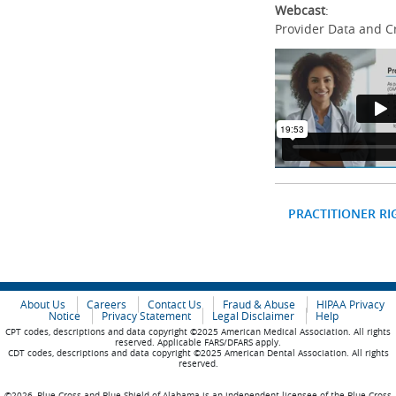
Webcast
:
Provider Data and C
PRACTITIONER RI
About Us
Careers
Contact Us
Fraud & Abuse
HIPAA Privacy
Notice
Privacy Statement
Legal Disclaimer
Help
CPT codes, descriptions and data copyright ©2025 American Medical Association. All rights
reserved. Applicable FARS/DFARS apply.
CDT codes, descriptions and data copyright ©2025 American Dental Association. All rights
reserved.
©2026, Blue Cross and Blue Shield of Alabama is an independent licensee of the Blue Cross