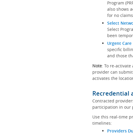
Program (PRP)
also shows a
for no claims
Select Netw
Select Progr
been tempora
Urgent Care 
specific bill
and those th
Note
: To re-activate
provider can submit 
activates the locatio
Recredential 
Contracted provider
participation in our
Use this real-time p
timelines:
Providers Du