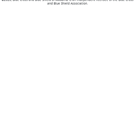
and Blue Shield Association.