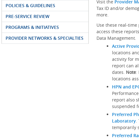
Visit the
Provider M
POLICIES & GUIDELINES
Tax ID and/or demog
more.
PRE-SERVICE REVIEW
Use these real-time 
PROGRAMS & INITIATIVES
access these reports
PROVIDER NETWORKS & SPECIALTIES
Data Management.
Active Provi
locations an
activity for 
report can al
dates.
Note
:
locations ass
HPN and EPO
Performance
report also 
suspended fo
Preferred Ph
Laboratory
.
temporarily 
Preferred R