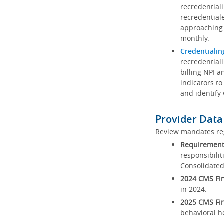
recredential
recredential
approaching 
monthly.
Credentialin
recredentiali
billing NPI a
indicators to
and identify
Provider Data
Review mandates reg
Requirements
responsibilit
Consolidated
2024 CMS Fin
in 2024.
2025 CMS Fin
behavioral h