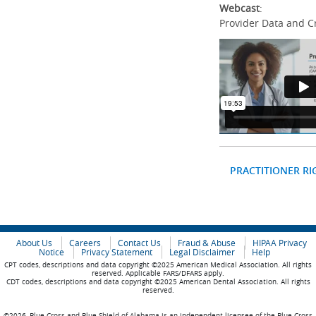
Webcast
:
Provider Data and C
PRACTITIONER RI
About Us
Careers
Contact Us
Fraud & Abuse
HIPAA Privacy
Notice
Privacy Statement
Legal Disclaimer
Help
CPT codes, descriptions and data copyright ©2025 American Medical Association. All rights
reserved. Applicable FARS/DFARS apply.
CDT codes, descriptions and data copyright ©2025 American Dental Association. All rights
reserved.
©2026, Blue Cross and Blue Shield of Alabama is an independent licensee of the Blue Cross