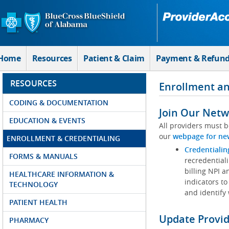
Skip to Main Content
Home
Resources
Patient & Claim
Payment & Refun
RESOURCES
Enrollment an
CODING & DOCUMENTATION
Join Our Netw
EDUCATION & EVENTS
All providers must b
our
webpage for ne
ENROLLMENT & CREDENTIALING
Credentialin
FORMS & MANUALS
recredentiali
billing NPI a
HEALTHCARE INFORMATION &
indicators to
TECHNOLOGY
and identify
PATIENT HEALTH
Update Provi
PHARMACY