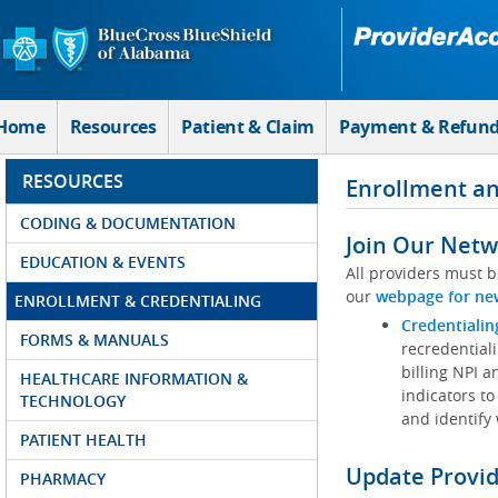
Skip to Main Content
Home
Resources
Patient & Claim
Payment & Refun
RESOURCES
Enrollment an
CODING & DOCUMENTATION
Join Our Netw
EDUCATION & EVENTS
All providers must b
our
webpage for ne
ENROLLMENT & CREDENTIALING
Credentialin
FORMS & MANUALS
recredentiali
billing NPI a
HEALTHCARE INFORMATION &
indicators to
TECHNOLOGY
and identify
PATIENT HEALTH
Update Provi
PHARMACY