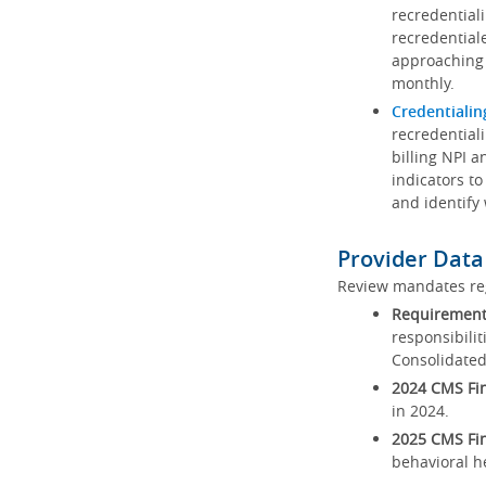
recredential
recredential
approaching 
monthly.
Credentialin
recredentiali
billing NPI a
indicators to
and identify
Provider Data
Review mandates reg
Requirements
responsibilit
Consolidated
2024 CMS Fin
in 2024.
2025 CMS Fin
behavioral h