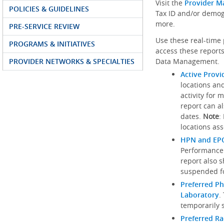
Visit the
Provider M
POLICIES & GUIDELINES
Tax ID and/or demog
more.
PRE-SERVICE REVIEW
Use these real-time 
PROGRAMS & INITIATIVES
access these reports
PROVIDER NETWORKS & SPECIALTIES
Data Management.
Active Provi
locations an
activity for 
report can al
dates.
Note
:
locations ass
HPN and EPO
Performance
report also 
suspended fo
Preferred Ph
Laboratory
.
temporarily 
Preferred R