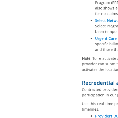
Program (PRP)
also shows a
for no claims
Select Netw
Select Progr
been tempora
Urgent Care 
specific bill
and those th
Note
: To re-activate
provider can submit 
activates the locatio
Recredential 
Contracted provider
participation in our
Use this real-time p
timelines:
Providers Du