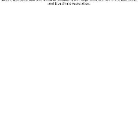
and Blue Shield Association.