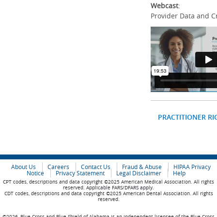
Webcast
:
Provider Data and C
PRACTITIONER RI
About Us
Careers
Contact Us
Fraud & Abuse
HIPAA Privacy
Notice
Privacy Statement
Legal Disclaimer
Help
CPT codes, descriptions and data copyright ©2025 American Medical Association. All rights
reserved. Applicable FARS/DFARS apply.
CDT codes, descriptions and data copyright ©2025 American Dental Association. All rights
reserved.
©2026, Blue Cross and Blue Shield of Alabama is an independent licensee of the Blue Cross