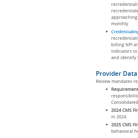
recredential
recredential
approaching 
monthly.
Credentialin
recredentiali
billing NPI a
indicators to
and identify
Provider Data
Review mandates reg
Requirements
responsibilit
Consolidated
2024 CMS Fin
in 2024.
2025 CMS Fin
behavioral h