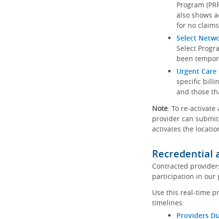
Program (PRP)
also shows a
for no claims
Select Netw
Select Progr
been tempora
Urgent Care 
specific bill
and those th
Note
: To re-activate
provider can submit 
activates the locatio
Recredential 
Contracted provider
participation in our
Use this real-time p
timelines:
Providers Du