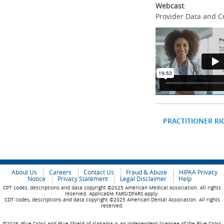
Webcast
:
Provider Data and C
PRACTITIONER RI
About Us
Careers
Contact Us
Fraud & Abuse
HIPAA Privacy
Notice
Privacy Statement
Legal Disclaimer
Help
CPT codes, descriptions and data copyright ©2025 American Medical Association. All rights
reserved. Applicable FARS/DFARS apply.
CDT codes, descriptions and data copyright ©2025 American Dental Association. All rights
reserved.
©2026, Blue Cross and Blue Shield of Alabama is an independent licensee of the Blue Cross