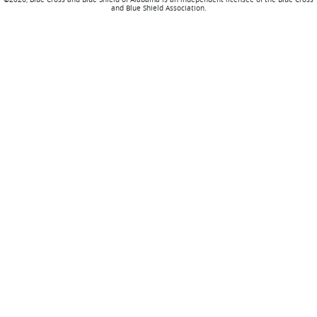
and Blue Shield Association.