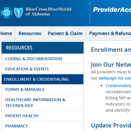
Skip to Main Content
Home
Resources
Patient & Claim
Payment & Refun
RESOURCES
Enrollment an
CODING & DOCUMENTATION
Join Our Netw
EDUCATION & EVENTS
All providers must b
our
webpage for ne
ENROLLMENT & CREDENTIALING
Credentialin
FORMS & MANUALS
recredentiali
billing NPI a
HEALTHCARE INFORMATION &
indicators to
TECHNOLOGY
and identify
PATIENT HEALTH
Update Provi
PHARMACY