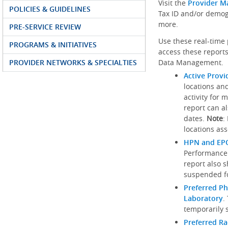
Visit the
Provider M
POLICIES & GUIDELINES
Tax ID and/or demog
more.
PRE-SERVICE REVIEW
Use these real-time 
PROGRAMS & INITIATIVES
access these reports
PROVIDER NETWORKS & SPECIALTIES
Data Management.
Active Provi
locations an
activity for 
report can al
dates.
Note
:
locations ass
HPN and EPO
Performance
report also 
suspended fo
Preferred Ph
Laboratory
.
temporarily 
Preferred R