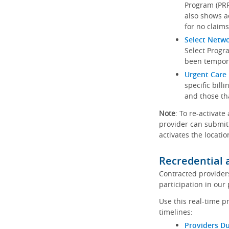
Program (PRP)
also shows a
for no claims
Select Netw
Select Progr
been tempora
Urgent Care 
specific bill
and those th
Note
: To re-activate
provider can submit 
activates the locatio
Recredential 
Contracted provider
participation in our
Use this real-time p
timelines:
Providers Du