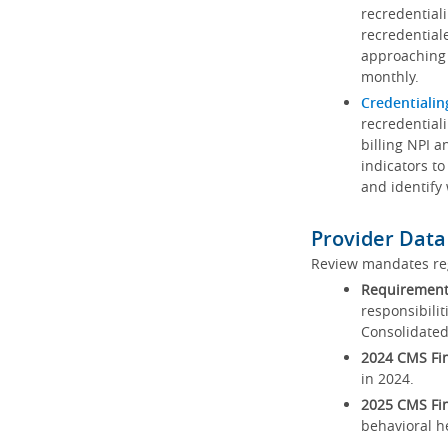
recredential
recredential
approaching 
monthly.
Credentialin
recredentiali
billing NPI a
indicators to
and identify
Provider Data
Review mandates reg
Requirements
responsibilit
Consolidated
2024 CMS Fin
in 2024.
2025 CMS Fin
behavioral h