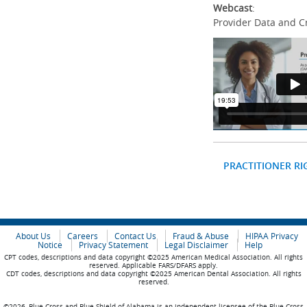
Webcast
:
Provider Data and C
PRACTITIONER RI
About Us
Careers
Contact Us
Fraud & Abuse
HIPAA Privacy
Notice
Privacy Statement
Legal Disclaimer
Help
CPT codes, descriptions and data copyright ©2025 American Medical Association. All rights
reserved. Applicable FARS/DFARS apply.
CDT codes, descriptions and data copyright ©2025 American Dental Association. All rights
reserved.
©2026, Blue Cross and Blue Shield of Alabama is an independent licensee of the Blue Cross