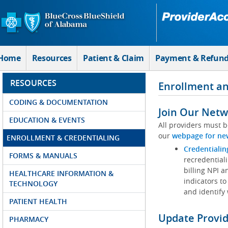
Skip to Main Content
Home
Resources
Patient & Claim
Payment & Refun
RESOURCES
Enrollment an
CODING & DOCUMENTATION
Join Our Netw
EDUCATION & EVENTS
All providers must b
our
webpage for ne
ENROLLMENT & CREDENTIALING
Credentialin
FORMS & MANUALS
recredentiali
billing NPI a
HEALTHCARE INFORMATION &
indicators to
TECHNOLOGY
and identify
PATIENT HEALTH
Update Provi
PHARMACY