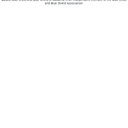
and Blue Shield Association.