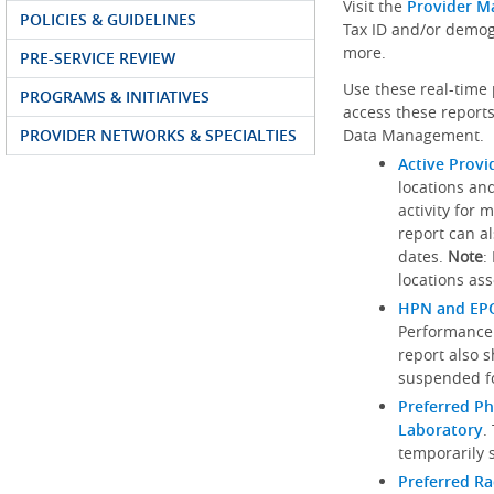
Visit the
Provider M
POLICIES & GUIDELINES
Tax ID and/or demog
more.
PRE-SERVICE REVIEW
Use these real-time 
PROGRAMS & INITIATIVES
access these reports
PROVIDER NETWORKS & SPECIALTIES
Data Management.
Active Provi
locations an
activity for 
report can al
dates.
Note
:
locations ass
HPN and EPO
Performance
report also 
suspended fo
Preferred Ph
Laboratory
.
temporarily 
Preferred R