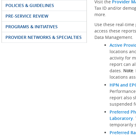
Visit the
Provider M
POLICIES & GUIDELINES
Tax ID and/or demog
more.
PRE-SERVICE REVIEW
Use these real-time 
PROGRAMS & INITIATIVES
access these reports
PROVIDER NETWORKS & SPECIALTIES
Data Management.
Active Provi
locations an
activity for 
report can al
dates.
Note
:
locations ass
HPN and EPO
Performance
report also 
suspended fo
Preferred Ph
Laboratory
.
temporarily 
Preferred R