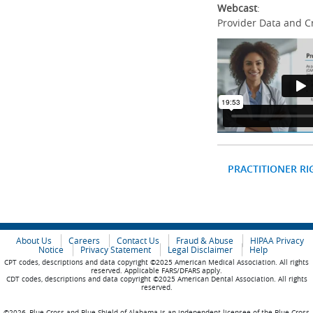
Webcast
:
Provider Data and C
PRACTITIONER RI
About Us
Careers
Contact Us
Fraud & Abuse
HIPAA Privacy
Notice
Privacy Statement
Legal Disclaimer
Help
CPT codes, descriptions and data copyright ©2025 American Medical Association. All rights
reserved. Applicable FARS/DFARS apply.
CDT codes, descriptions and data copyright ©2025 American Dental Association. All rights
reserved.
©2026, Blue Cross and Blue Shield of Alabama is an independent licensee of the Blue Cross