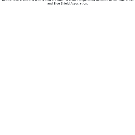
and Blue Shield Association.