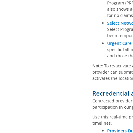
Program (PRP)
also shows a
for no claims
Select Netw
Select Progr
been tempora
Urgent Care 
specific bill
and those th
Note
: To re-activate
provider can submit 
activates the locatio
Recredential 
Contracted provider
participation in our
Use this real-time p
timelines:
Providers Du