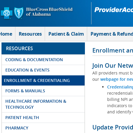
Skip to Main Content
Home
Resources
Patient & Claim
Payment & Refun
RESOURCES
Enrollment an
CODING & DOCUMENTATION
Join Our Netw
EDUCATION & EVENTS
All providers must b
our
webpage for ne
ENROLLMENT & CREDENTIALING
Credentialin
FORMS & MANUALS
recredentiali
billing NPI a
HEALTHCARE INFORMATION &
indicators to
TECHNOLOGY
and identify
PATIENT HEALTH
Update Provi
PHARMACY