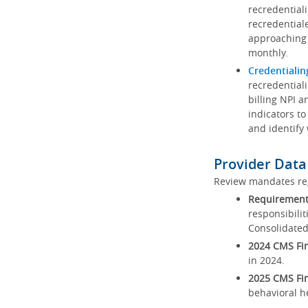
recredential
recredential
approaching 
monthly.
Credentialin
recredentiali
billing NPI a
indicators to
and identify
Provider Data
Review mandates reg
Requirements
responsibilit
Consolidated
2024 CMS Fin
in 2024.
2025 CMS Fin
behavioral h