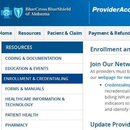
Skip to Main Content
Home
Resources
Patient & Claim
Payment & Refun
RESOURCES
Enrollment an
CODING & DOCUMENTATION
Join Our Netw
EDUCATION & EVENTS
All providers must b
our
webpage for ne
ENROLLMENT & CREDENTIALING
Credentialin
FORMS & MANUALS
recredentiali
billing NPI a
HEALTHCARE INFORMATION &
indicators to
TECHNOLOGY
and identify
PATIENT HEALTH
Update Provi
PHARMACY