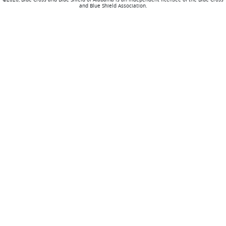
and Blue Shield Association.