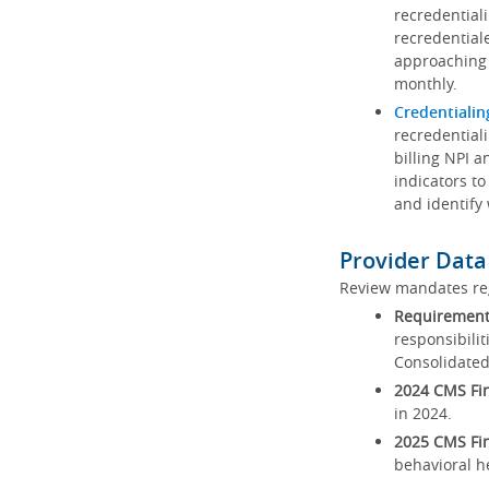
recredential
recredential
approaching 
monthly.
Credentialin
recredentiali
billing NPI a
indicators to
and identify
Provider Data
Review mandates reg
Requirements
responsibilit
Consolidated
2024 CMS Fin
in 2024.
2025 CMS Fin
behavioral h