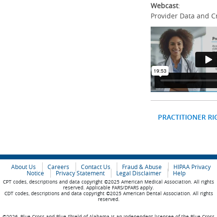
Webcast
:
Provider Data and C
PRACTITIONER RI
About Us
Careers
Contact Us
Fraud & Abuse
HIPAA Privacy
Notice
Privacy Statement
Legal Disclaimer
Help
CPT codes, descriptions and data copyright ©2025 American Medical Association. All rights
reserved. Applicable FARS/DFARS apply.
CDT codes, descriptions and data copyright ©2025 American Dental Association. All rights
reserved.
©2026, Blue Cross and Blue Shield of Alabama is an independent licensee of the Blue Cross