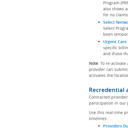
Program (PRP)
also shows a
for no claims
Select Netw
Select Progr
been tempora
Urgent Care 
specific bill
and those th
Note
: To re-activate
provider can submit 
activates the locatio
Recredential 
Contracted provider
participation in our
Use this real-time p
timelines:
Providers Du