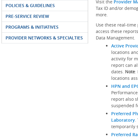
Visit the
Provider M
POLICIES & GUIDELINES
Tax ID and/or demog
more.
PRE-SERVICE REVIEW
Use these real-time 
PROGRAMS & INITIATIVES
access these reports
PROVIDER NETWORKS & SPECIALTIES
Data Management.
Active Provi
locations an
activity for 
report can al
dates.
Note
:
locations ass
HPN and EPO
Performance
report also 
suspended fo
Preferred Ph
Laboratory
.
temporarily 
Preferred R