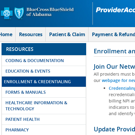
Skip to Main Content
Home
Resources
Patient & Claim
Payment & Refun
RESOURCES
Enrollment an
CODING & DOCUMENTATION
Join Our Netw
EDUCATION & EVENTS
All providers must b
our
webpage for ne
ENROLLMENT & CREDENTIALING
Credentialin
FORMS & MANUALS
recredentiali
billing NPI a
HEALTHCARE INFORMATION &
indicators to
TECHNOLOGY
and identify
PATIENT HEALTH
Update Provi
PHARMACY