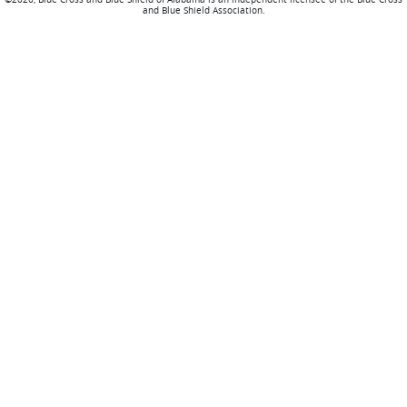
and Blue Shield Association.