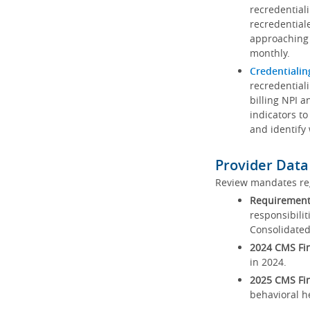
recredential
recredential
approaching 
monthly.
Credentialin
recredentiali
billing NPI a
indicators to
and identify
Provider Data
Review mandates reg
Requirements
responsibilit
Consolidated
2024 CMS Fin
in 2024.
2025 CMS Fin
behavioral h