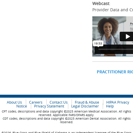
Webcast
:
Provider Data and C
PRACTITIONER RI
About Us
Careers
Contact Us
Fraud & Abuse
HIPAA Privacy
Notice
Privacy Statement
Legal Disclaimer
Help
CPT codes, descriptions and data copyright ©2025 American Medical Association. All rights
reserved. Applicable FARS/DFARS apply.
CDT codes, descriptions and data copyright ©2025 American Dental Association. All rights
reserved.
©2026, Blue Cross and Blue Shield of Alabama is an independent licensee of the Blue Cross