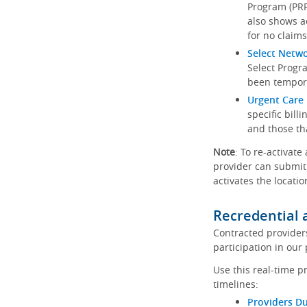
Program (PRP)
also shows a
for no claims
Select Netw
Select Progr
been tempora
Urgent Care 
specific bill
and those th
Note
: To re-activate
provider can submit 
activates the locatio
Recredential 
Contracted provider
participation in our
Use this real-time p
timelines:
Providers Du