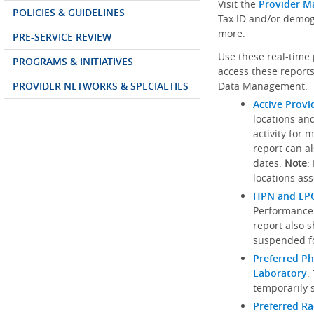
Visit the
Provider M
POLICIES & GUIDELINES
Tax ID and/or demog
more.
PRE-SERVICE REVIEW
Use these real-time 
PROGRAMS & INITIATIVES
access these reports
PROVIDER NETWORKS & SPECIALTIES
Data Management.
Active Provi
locations an
activity for 
report can al
dates.
Note
:
locations ass
HPN and EPO
Performance
report also 
suspended fo
Preferred Ph
Laboratory
.
temporarily 
Preferred R