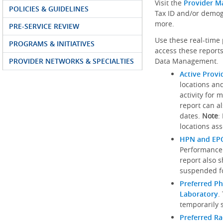
Visit the
Provider M
POLICIES & GUIDELINES
Tax ID and/or demog
more.
PRE-SERVICE REVIEW
Use these real-time 
PROGRAMS & INITIATIVES
access these reports
PROVIDER NETWORKS & SPECIALTIES
Data Management.
Active Provi
locations an
activity for 
report can al
dates.
Note
:
locations ass
HPN and EPO
Performance
report also 
suspended fo
Preferred Ph
Laboratory
.
temporarily 
Preferred R