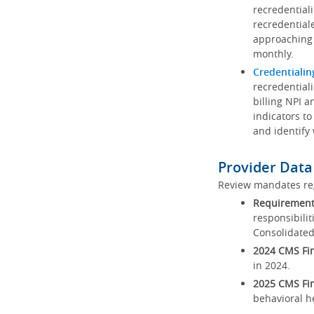
recredential
recredential
approaching 
monthly.
Credentialin
recredentiali
billing NPI a
indicators to
and identify
Provider Data
Review mandates reg
Requirements
responsibilit
Consolidated
2024 CMS Fin
in 2024.
2025 CMS Fin
behavioral h