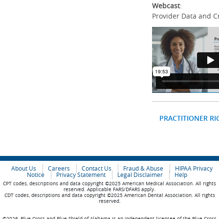
Webcast
:
Provider Data and C
PRACTITIONER RI
About Us
Careers
Contact Us
Fraud & Abuse
HIPAA Privacy
Notice
Privacy Statement
Legal Disclaimer
Help
CPT codes, descriptions and data copyright ©2025 American Medical Association. All rights
reserved. Applicable FARS/DFARS apply.
CDT codes, descriptions and data copyright ©2025 American Dental Association. All rights
reserved.
©2026, Blue Cross and Blue Shield of Alabama is an independent licensee of the Blue Cross