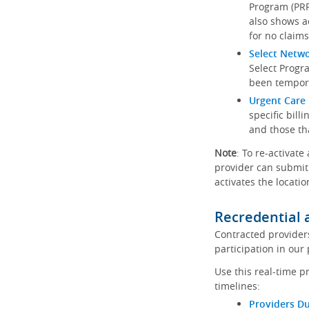
Program (PRP)
also shows a
for no claims
Select Netw
Select Progr
been tempora
Urgent Care 
specific bill
and those th
Note
: To re-activate
provider can submit 
activates the locatio
Recredential 
Contracted provider
participation in our
Use this real-time p
timelines:
Providers Du