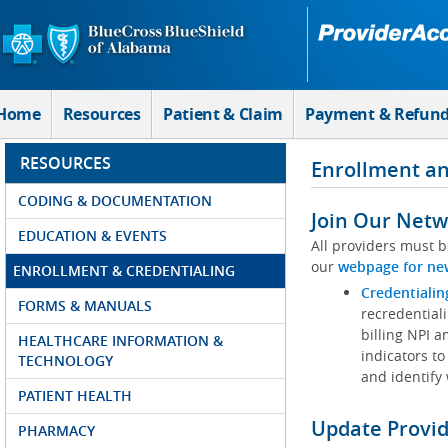
Skip to Main Content
Home
Resources
Patient & Claim
Payment & Refun
RESOURCES
Enrollment an
CODING & DOCUMENTATION
Join Our Netw
EDUCATION & EVENTS
All providers must b
our
webpage for ne
ENROLLMENT & CREDENTIALING
Credentialin
FORMS & MANUALS
recredentiali
billing NPI a
HEALTHCARE INFORMATION &
indicators to
TECHNOLOGY
and identify
PATIENT HEALTH
Update Provi
PHARMACY