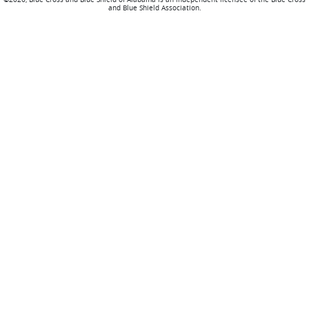
and Blue Shield Association.