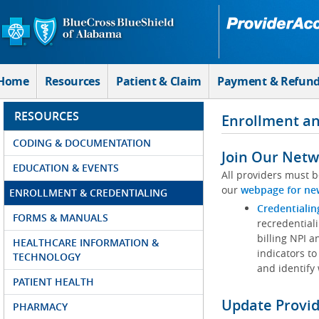
Skip to Main Content
Home
Resources
Patient & Claim
Payment & Refun
RESOURCES
Enrollment an
CODING & DOCUMENTATION
Join Our Netw
EDUCATION & EVENTS
All providers must b
our
webpage for ne
ENROLLMENT & CREDENTIALING
Credentialin
FORMS & MANUALS
recredentiali
billing NPI a
HEALTHCARE INFORMATION &
indicators to
TECHNOLOGY
and identify
PATIENT HEALTH
Update Provi
PHARMACY