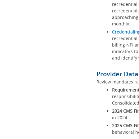
recredential
recredential
approaching 
monthly.
Credentialin
recredentiali
billing NPI a
indicators to
and identify
Provider Data
Review mandates reg
Requirements
responsibilit
Consolidated
2024 CMS Fin
in 2024.
2025 CMS Fin
behavioral h