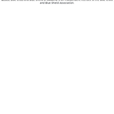
and Blue Shield Association.