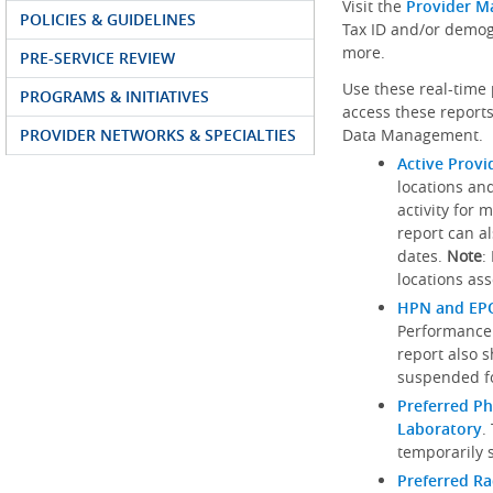
Visit the
Provider M
POLICIES & GUIDELINES
Tax ID and/or demog
more.
PRE-SERVICE REVIEW
Use these real-time 
PROGRAMS & INITIATIVES
access these reports
PROVIDER NETWORKS & SPECIALTIES
Data Management.
Active Provi
locations an
activity for 
report can al
dates.
Note
:
locations ass
HPN and EPO
Performance
report also 
suspended fo
Preferred Ph
Laboratory
.
temporarily 
Preferred R