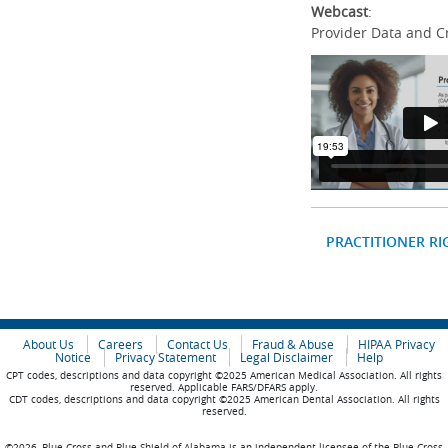
Webcast
:
Provider Data and C
PRACTITIONER RI
About Us
Careers
Contact Us
Fraud & Abuse
HIPAA Privacy
Notice
Privacy Statement
Legal Disclaimer
Help
CPT codes, descriptions and data copyright ©2025 American Medical Association. All rights
reserved. Applicable FARS/DFARS apply.
CDT codes, descriptions and data copyright ©2025 American Dental Association. All rights
reserved.
©2026, Blue Cross and Blue Shield of Alabama is an independent licensee of the Blue Cross