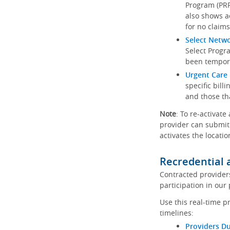
Program (PRP)
also shows a
for no claims
Select Netw
Select Progr
been tempora
Urgent Care 
specific bill
and those th
Note
: To re-activate
provider can submit 
activates the locatio
Recredential 
Contracted provider
participation in our
Use this real-time p
timelines:
Providers Du