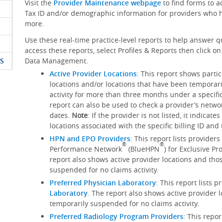
Visit the
Provider Maintenance webpage
to find forms to 
Tax ID and/or demographic information for providers who h
more.
Use these real-time practice-level reports to help answer q
access these reports, select Profiles & Reports then click 
S
Data Management.
Active Provider Locations
: This report shows parti
locations and/or locations that have been temporar
activity for more than three months under a specific
report can also be used to check a provider’s networ
dates.
Note
: If the provider is not listed, it indicat
locations associated with the specific billing ID an
HPN and EPO Providers
: This report lists provider
®
®
Performance Network
(BlueHPN
) for Exclusive P
report also shows active provider locations and tho
suspended for no claims activity.
Preferred Physician Laboratory
: This report lists 
Laboratory
. The report also shows active provider 
temporarily suspended for no claims activity.
Preferred Radiology Program Providers
: This repo