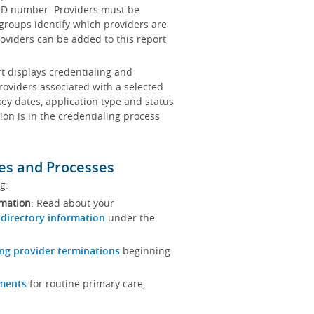
x ID number. Providers must be
 groups identify which providers are
oviders can be added to this report
rt displays credentialing and
roviders associated with a selected
key dates, application type and status
ion is in the credentialing process
es and Processes
ng:
rmation
: Read about your
 directory information
under the
ng provider terminations
beginning
ements
for routine primary care,