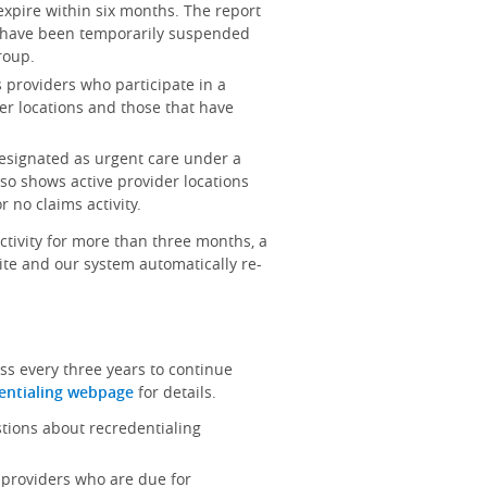
 expire within six months. The report
at have been temporarily suspended
roup.
ts providers who participate in a
er locations and those that have
 designated as urgent care under a
lso shows active provider locations
 no claims activity.
activity for more than three months, a
site and our system automatically re-
ss every three years to continue
entialing webpage
for details.
stions about recredentialing
ts providers who are due for