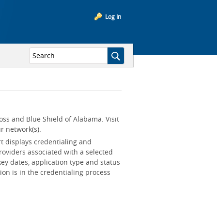
Log In
oss and Blue Shield of Alabama. Visit
r network(s).
rt displays credentialing and
roviders associated with a selected
key dates, application type and status
ion is in the credentialing process