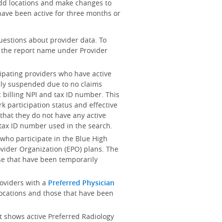
add locations and make changes to
ave been active for three months or
uestions about provider data. To
on the report name under Provider
cipating providers who have active
ily suspended due to no claims
 billing NPI and tax ID number. This
k participation status and effective
es that they do not have any active
d tax ID number used in the search.
s who participate in the Blue High
rovider Organization (EPO) plans. The
se that have been temporarily
providers with a
Preferred Physician
locations and those that have been
rt shows active Preferred Radiology