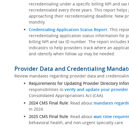
recredentialing under a specific billing NPI and ta
recredentialed every three years. This report helps
approaching their recredentialing deadline. New pr
monthly.
Credentialing Application Status Report
: This repo
recredentialing application status information for p
billing NPI and tax ID number. The report includes 
indicators to help providers track where an applicat
and identify when follow up may be needed.
Provider Data and Credentialing Mandat
Review mandates regarding provider data and credentiali
Requirements for Updating Provider Directory Info
responsibilities to
verify and update your provider
Consolidated Appropriations Act (CAA).
2024 CMS Final Rule
: Read about
mandates regardi
in 2024.
2025 CMS Final Rule
: Read about
wait time requir
behavioral health, and non-urgent specialty care.