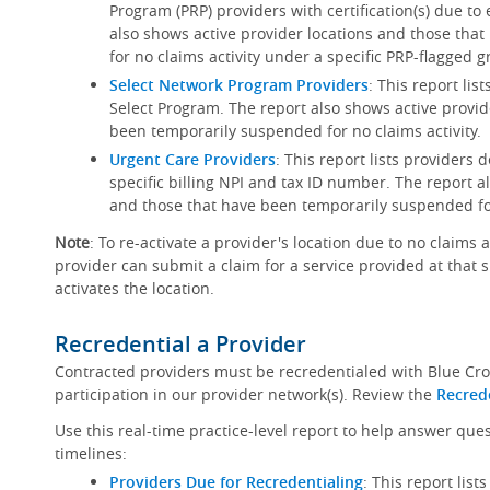
Program (PRP) providers with certification(s) due to
also shows active provider locations and those th
for no claims activity under a specific PRP-flagged g
Select Network Program Providers
: This report lis
Select Program. The report also shows active provid
been temporarily suspended for no claims activity.
Urgent Care Providers
: This report lists providers
specific billing NPI and tax ID number. The report a
and those that have been temporarily suspended for
Note
: To re-activate a provider's location due to no claims 
provider can submit a claim for a service provided at that 
activates the location.
Recredential a Provider
Contracted providers must be recredentialed with Blue Cro
participation in our provider network(s). Review the
Recred
Use this real-time practice-level report to help answer que
timelines:
Providers Due for Recredentialing
: This report lis