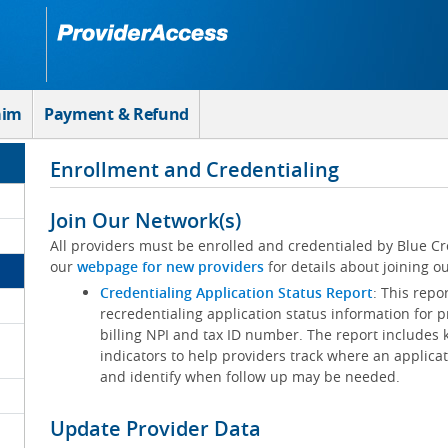
aim
Payment & Refund
Enrollment and Credentialing
Join Our Network(s)
All providers must be enrolled and credentialed by Blue Cr
our
webpage for new providers
for details about joining ou
Credentialing Application Status Report
: This repo
recredentialing application status information for p
billing NPI and tax ID number. The report includes 
indicators to help providers track where an applicat
and identify when follow up may be needed.
Update Provider Data