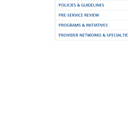
POLICIES & GUIDELINES
PRE-SERVICE REVIEW
PROGRAMS & INITIATIVES
PROVIDER NETWORKS & SPECIALTIE