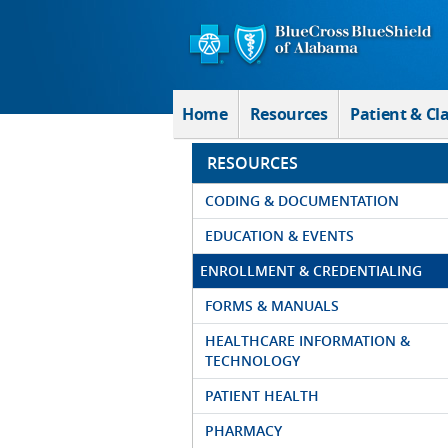
Skip to Main Content
Home
Resources
Patient & Cl
RESOURCES
CODING & DOCUMENTATION
EDUCATION & EVENTS
ENROLLMENT & CREDENTIALING
FORMS & MANUALS
HEALTHCARE INFORMATION &
TECHNOLOGY
PATIENT HEALTH
PHARMACY