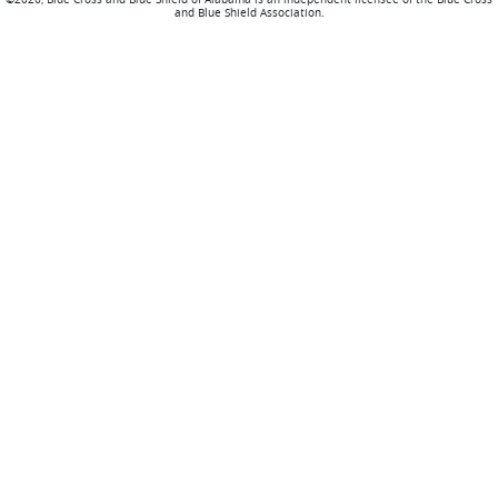
and Blue Shield Association.