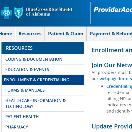
Skip to Main Content
Home
Resources
Patient & Claim
Payment & Refun
RESOURCES
Enrollment an
CODING & DOCUMENTATION
Join Our Netw
EDUCATION & EVENTS
All providers must b
our
webpage for ne
ENROLLMENT & CREDENTIALING
Credentialin
FORMS & MANUALS
recredentiali
billing NPI a
HEALTHCARE INFORMATION &
indicators to
TECHNOLOGY
and identify
PATIENT HEALTH
Update Provi
PHARMACY