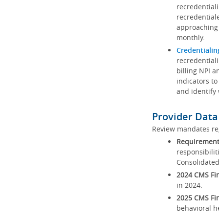
recredential
recredential
approaching 
monthly.
Credentialin
recredentiali
billing NPI a
indicators to
and identify
Provider Data
Review mandates reg
Requirements
responsibilit
Consolidated
2024 CMS Fin
in 2024.
2025 CMS Fin
behavioral h