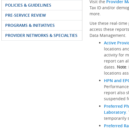
Visit the
Provider M
POLICIES & GUIDELINES
Tax ID and/or demog
more.
PRE-SERVICE REVIEW
Use these real-time 
PROGRAMS & INITIATIVES
access these reports
PROVIDER NETWORKS & SPECIALTIES
Data Management.
Active Provi
locations an
activity for 
report can al
dates.
Note
:
locations ass
HPN and EPO
Performance
report also 
suspended fo
Preferred Ph
Laboratory
.
temporarily 
Preferred R