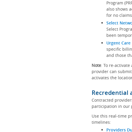
Program (PRP)
also shows a
for no claims
Select Netw
Select Progr
been tempora
Urgent Care 
specific bill
and those th
Note
: To re-activate
provider can submit 
activates the locatio
Recredential 
Contracted provider
participation in our
Use this real-time p
timelines:
Providers Du