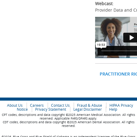
Webcast
:
Provider Data and C
PRACTITIONER RI
About Us
Careers
Contact Us
Fraud & Abuse
HIPAA Privacy
Notice
Privacy Statement
Legal Disclaimer
Help
CPT codes, descriptions and data copyright ©2025 American Medical Association. All rights
reserved. Applicable FARS/DFARS apply.
CDT codes, descriptions and data copyright ©2025 American Dental Association. All rights
reserved.
©2026, Blue Cross and Blue Shield of Alabama is an independent licensee of the Blue Cross