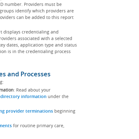
x ID number. Providers must be
 groups identify which providers are
oviders can be added to this report
rt displays credentialing and
roviders associated with a selected
key dates, application type and status
ion is in the credentialing process
es and Processes
ng:
rmation
: Read about your
 directory information
under the
ng provider terminations
beginning
ements
for routine primary care,