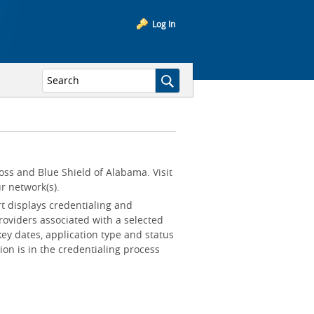
Log In
oss and Blue Shield of Alabama. Visit
r network(s).
rt displays credentialing and
roviders associated with a selected
key dates, application type and status
ion is in the credentialing process