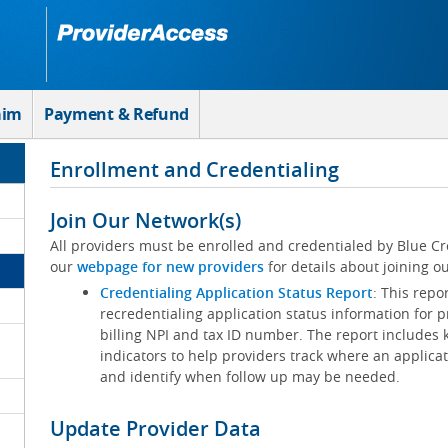
aim
Payment & Refund
Enrollment and Credentialing
Join Our Network(s)
All providers must be enrolled and credentialed by Blue Cr
our
webpage for new providers
for details about joining ou
Credentialing Application Status Report
: This repo
recredentialing application status information for p
billing NPI and tax ID number. The report includes 
indicators to help providers track where an applicat
and identify when follow up may be needed.
Update Provider Data