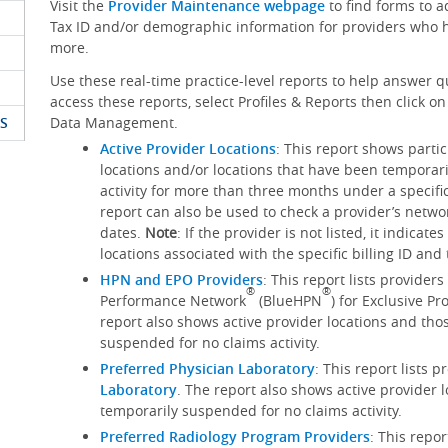
Visit the
Provider Maintenance webpage
to find forms to 
Tax ID and/or demographic information for providers who h
more.
Use these real-time practice-level reports to help answer q
access these reports, select Profiles & Reports then click 
S
Data Management.
Active Provider Locations
: This report shows parti
locations and/or locations that have been temporar
activity for more than three months under a specific
report can also be used to check a provider’s networ
dates.
Note
: If the provider is not listed, it indicat
locations associated with the specific billing ID an
HPN and EPO Providers
: This report lists provider
®
®
Performance Network
(BlueHPN
) for Exclusive P
report also shows active provider locations and tho
suspended for no claims activity.
Preferred Physician Laboratory
: This report lists 
Laboratory
. The report also shows active provider 
temporarily suspended for no claims activity.
Preferred Radiology Program Providers
: This repo