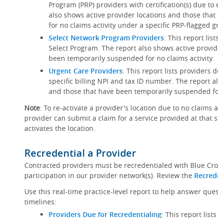
Program (PRP) providers with certification(s) due to
also shows active provider locations and those th
for no claims activity under a specific PRP-flagged g
Select Network Program Providers
: This report lis
Select Program. The report also shows active provid
been temporarily suspended for no claims activity.
Urgent Care Providers
: This report lists providers
specific billing NPI and tax ID number. The report a
and those that have been temporarily suspended for
Note
: To re-activate a provider's location due to no claims 
provider can submit a claim for a service provided at that 
activates the location.
Recredential a Provider
Contracted providers must be recredentialed with Blue Cro
participation in our provider network(s). Review the
Recred
Use this real-time practice-level report to help answer que
timelines:
Providers Due for Recredentialing
: This report lis