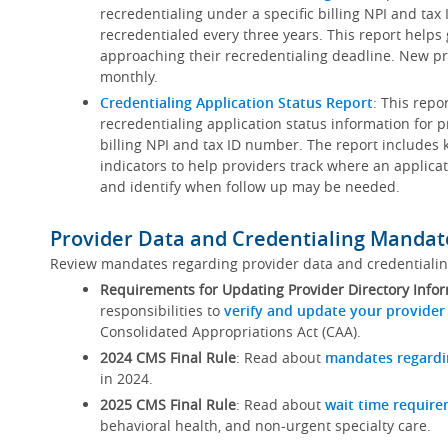
recredentialing under a specific billing NPI and ta
recredentialed every three years. This report helps
approaching their recredentialing deadline. New pr
monthly.
Credentialing Application Status Report
: This repo
recredentialing application status information for p
billing NPI and tax ID number. The report includes 
indicators to help providers track where an applicat
and identify when follow up may be needed.
Provider Data and Credentialing Mandat
Review mandates regarding provider data and credentiali
Requirements for Updating Provider Directory Info
responsibilities to
verify and update your provider
Consolidated Appropriations Act (CAA).
2024 CMS Final Rule
: Read about
mandates regardi
in 2024.
2025 CMS Final Rule
: Read about
wait time requir
behavioral health, and non-urgent specialty care.