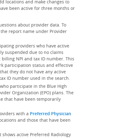
add locations and make changes to
ave been active for three months or
uestions about provider data. To
on the report name under Provider
cipating providers who have active
ily suspended due to no claims
 billing NPI and tax ID number. This
k participation status and effective
es that they do not have any active
d tax ID number used in the search.
s who participate in the Blue High
rovider Organization (EPO) plans. The
se that have been temporarily
providers with a
Preferred Physician
locations and those that have been
rt shows active Preferred Radiology