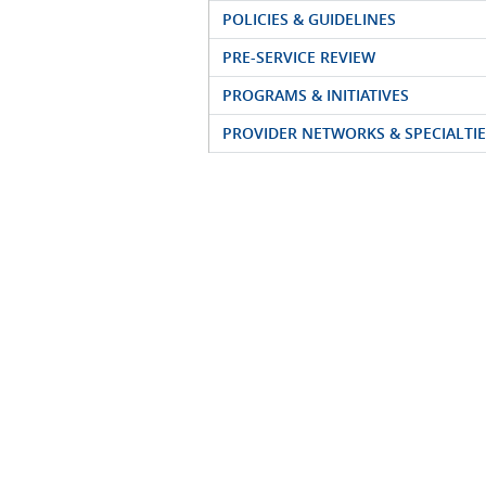
POLICIES & GUIDELINES
PRE-SERVICE REVIEW
PROGRAMS & INITIATIVES
PROVIDER NETWORKS & SPECIALTIE