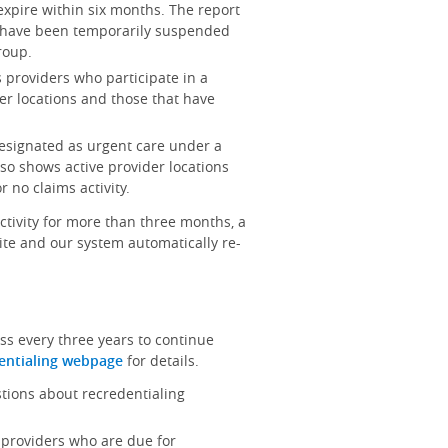
 expire within six months. The report
at have been temporarily suspended
roup.
ts providers who participate in a
er locations and those that have
 designated as urgent care under a
lso shows active provider locations
 no claims activity.
activity for more than three months, a
site and our system automatically re-
ss every three years to continue
entialing webpage
for details.
stions about recredentialing
ts providers who are due for