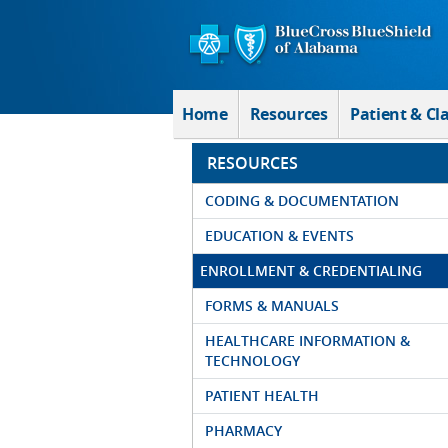
Skip to Main Content
Home
Resources
Patient & Cl
RESOURCES
CODING & DOCUMENTATION
EDUCATION & EVENTS
ENROLLMENT & CREDENTIALING
FORMS & MANUALS
HEALTHCARE INFORMATION &
TECHNOLOGY
PATIENT HEALTH
PHARMACY