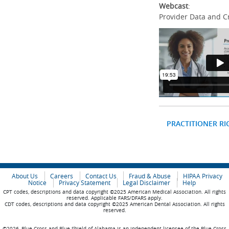
Webcast
:
Provider Data and C
PRACTITIONER RI
About Us
Careers
Contact Us
Fraud & Abuse
HIPAA Privacy
Notice
Privacy Statement
Legal Disclaimer
Help
CPT codes, descriptions and data copyright ©2025 American Medical Association. All rights
reserved. Applicable FARS/DFARS apply.
CDT codes, descriptions and data copyright ©2025 American Dental Association. All rights
reserved.
©2026, Blue Cross and Blue Shield of Alabama is an independent licensee of the Blue Cross