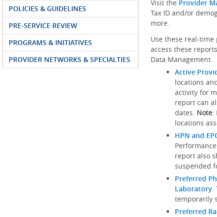
Visit the
Provider M
POLICIES & GUIDELINES
Tax ID and/or demog
more.
PRE-SERVICE REVIEW
Use these real-time 
PROGRAMS & INITIATIVES
access these reports
PROVIDER NETWORKS & SPECIALTIES
Data Management.
Active Provi
locations an
activity for 
report can al
dates.
Note
:
locations ass
HPN and EPO
Performance
report also 
suspended fo
Preferred Ph
Laboratory
.
temporarily 
Preferred R