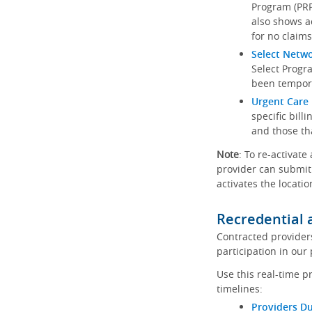
Program (PRP)
also shows a
for no claims
Select Netw
Select Progr
been tempora
Urgent Care 
specific bill
and those th
Note
: To re-activate
provider can submit 
activates the locatio
Recredential 
Contracted provider
participation in our
Use this real-time p
timelines:
Providers Du