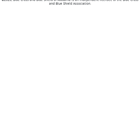
and Blue Shield Association.