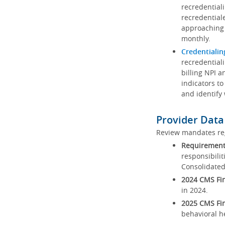
recredential
recredential
approaching 
monthly.
Credentialin
recredentiali
billing NPI a
indicators to
and identify
Provider Data
Review mandates reg
Requirements
responsibilit
Consolidated
2024 CMS Fin
in 2024.
2025 CMS Fin
behavioral h