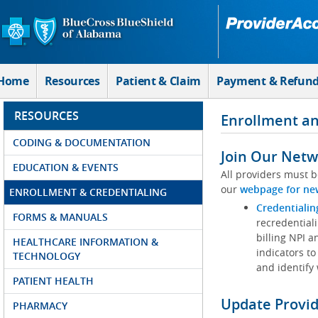
Skip to Main Content
Home
Resources
Patient & Claim
Payment & Refun
RESOURCES
Enrollment an
CODING & DOCUMENTATION
Join Our Netw
EDUCATION & EVENTS
All providers must b
our
webpage for ne
ENROLLMENT & CREDENTIALING
Credentialin
FORMS & MANUALS
recredentiali
billing NPI a
HEALTHCARE INFORMATION &
indicators to
TECHNOLOGY
and identify
PATIENT HEALTH
Update Provi
PHARMACY