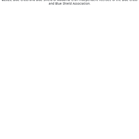
and Blue Shield Association.