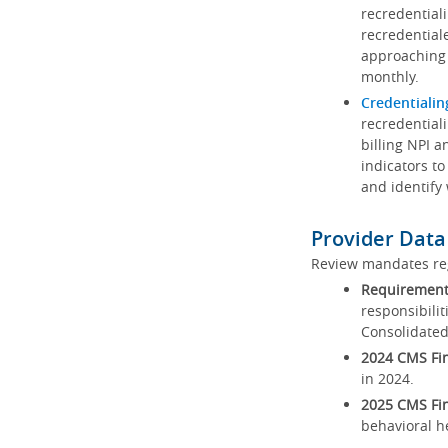
recredential
recredential
approaching 
monthly.
Credentialin
recredentiali
billing NPI a
indicators to
and identify
Provider Data
Review mandates reg
Requirements
responsibilit
Consolidated
2024 CMS Fin
in 2024.
2025 CMS Fin
behavioral h