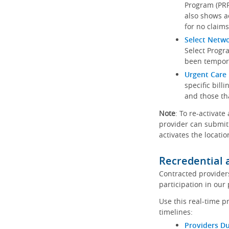
Program (PRP)
also shows a
for no claims
Select Netw
Select Progr
been tempora
Urgent Care 
specific bill
and those th
Note
: To re-activate
provider can submit 
activates the locatio
Recredential 
Contracted provider
participation in our
Use this real-time p
timelines:
Providers Du