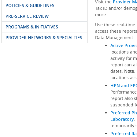
Visit the
Provider M
POLICIES & GUIDELINES
Tax ID and/or demog
more.
PRE-SERVICE REVIEW
Use these real-time 
PROGRAMS & INITIATIVES
access these reports
PROVIDER NETWORKS & SPECIALTIES
Data Management.
Active Provi
locations an
activity for 
report can al
dates.
Note
:
locations ass
HPN and EPO
Performance
report also 
suspended fo
Preferred Ph
Laboratory
.
temporarily 
Preferred R