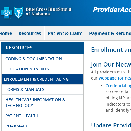
Skip to Main Content
Home
Resources
Patient & Claim
Payment & Refun
RESOURCES
Enrollment an
CODING & DOCUMENTATION
Join Our Netw
EDUCATION & EVENTS
All providers must b
our
webpage for ne
ENROLLMENT & CREDENTIALING
Credentialin
FORMS & MANUALS
recredentiali
billing NPI a
HEALTHCARE INFORMATION &
indicators to
TECHNOLOGY
and identify
PATIENT HEALTH
Update Provi
PHARMACY