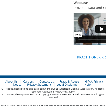
Webcast
:
Provider Data and C
PRACTITIONER RI
About Us
Careers
Contact Us
Fraud & Abuse
HIPAA Privacy
Notice
Privacy Statement
Legal Disclaimer
Help
CPT codes, descriptions and data copyright ©2025 American Medical Association. All rights
reserved. Applicable FARS/DFARS apply.
CDT codes, descriptions and data copyright ©2025 American Dental Association. All rights
reserved.
©2026, Blue Cross and Blue Shield of Alabama is an independent licensee of the Blue Cross