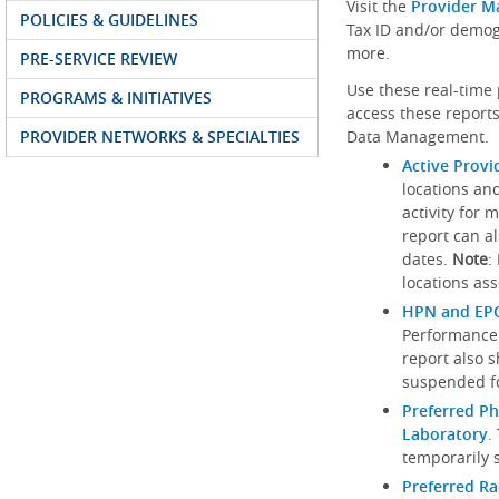
Visit the
Provider M
POLICIES & GUIDELINES
Tax ID and/or demog
more.
PRE-SERVICE REVIEW
Use these real-time 
PROGRAMS & INITIATIVES
access these reports
PROVIDER NETWORKS & SPECIALTIES
Data Management.
Active Provi
locations an
activity for 
report can al
dates.
Note
:
locations ass
HPN and EPO
Performance
report also 
suspended fo
Preferred Ph
Laboratory
.
temporarily 
Preferred R