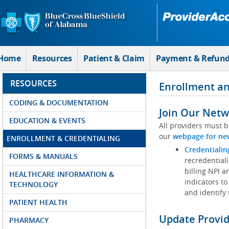
Skip to Main Content
Home
Resources
Patient & Claim
Payment & Refun
RESOURCES
Enrollment an
CODING & DOCUMENTATION
Join Our Netw
EDUCATION & EVENTS
All providers must b
our
webpage for ne
ENROLLMENT & CREDENTIALING
Credentialin
FORMS & MANUALS
recredentiali
billing NPI a
HEALTHCARE INFORMATION &
indicators to
TECHNOLOGY
and identify
PATIENT HEALTH
Update Provi
PHARMACY