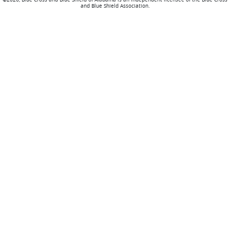
and Blue Shield Association.