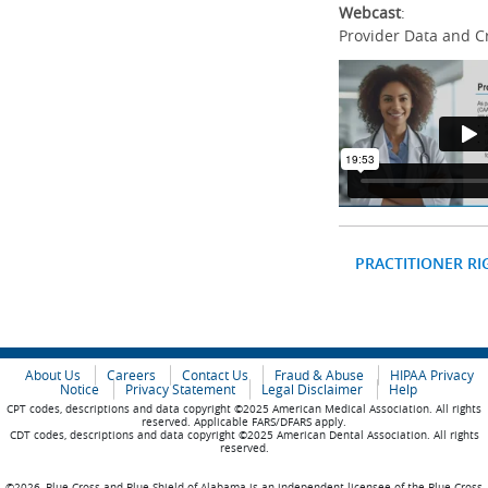
Webcast
:
Provider Data and C
PRACTITIONER RI
About Us
Careers
Contact Us
Fraud & Abuse
HIPAA Privacy
Notice
Privacy Statement
Legal Disclaimer
Help
CPT codes, descriptions and data copyright ©2025 American Medical Association. All rights
reserved. Applicable FARS/DFARS apply.
CDT codes, descriptions and data copyright ©2025 American Dental Association. All rights
reserved.
©2026, Blue Cross and Blue Shield of Alabama is an independent licensee of the Blue Cross