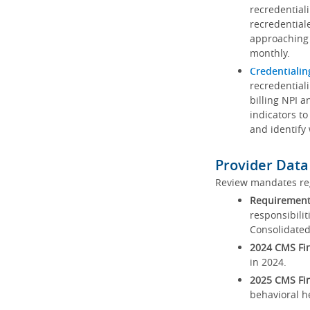
recredential
recredential
approaching 
monthly.
Credentialin
recredentiali
billing NPI a
indicators to
and identify
Provider Data
Review mandates reg
Requirements
responsibilit
Consolidated
2024 CMS Fin
in 2024.
2025 CMS Fin
behavioral h