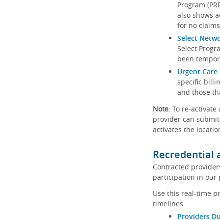
Program (PRP)
also shows a
for no claims
Select Netw
Select Progr
been tempora
Urgent Care 
specific bill
and those th
Note
: To re-activate
provider can submit 
activates the locatio
Recredential 
Contracted provider
participation in our
Use this real-time p
timelines:
Providers Du