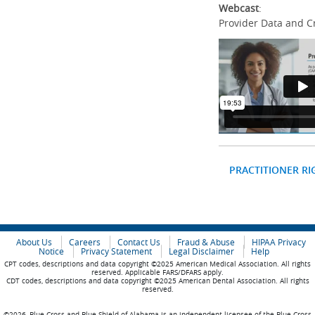
Webcast
:
Provider Data and C
PRACTITIONER RI
About Us
Careers
Contact Us
Fraud & Abuse
HIPAA Privacy
Notice
Privacy Statement
Legal Disclaimer
Help
CPT codes, descriptions and data copyright ©2025 American Medical Association. All rights
reserved. Applicable FARS/DFARS apply.
CDT codes, descriptions and data copyright ©2025 American Dental Association. All rights
reserved.
©2026, Blue Cross and Blue Shield of Alabama is an independent licensee of the Blue Cross