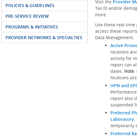
Visit the
Provider M
POLICIES & GUIDELINES
Tax ID and/or demog
more.
PRE-SERVICE REVIEW
Use these real-time 
PROGRAMS & INITIATIVES
access these reports
PROVIDER NETWORKS & SPECIALTIES
Data Management.
Active Provi
locations an
activity for 
report can al
dates.
Note
:
locations ass
HPN and EPO
Performance
report also 
suspended fo
Preferred Ph
Laboratory
.
temporarily 
Preferred R