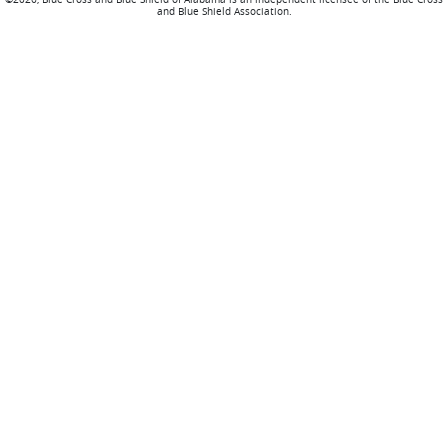
and Blue Shield Association.