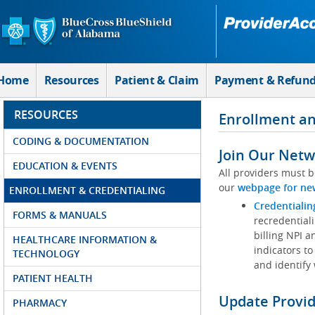
Skip to Main Content
Home
Resources
Patient & Claim
Payment & Refun
RESOURCES
Enrollment an
CODING & DOCUMENTATION
Join Our Netw
EDUCATION & EVENTS
All providers must b
our
webpage for ne
ENROLLMENT & CREDENTIALING
Credentialin
FORMS & MANUALS
recredentiali
billing NPI a
HEALTHCARE INFORMATION &
indicators to
TECHNOLOGY
and identify
PATIENT HEALTH
Update Provi
PHARMACY