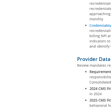
recredential
recredential
approaching 
monthly.
Credentialin
recredentiali
billing NPI a
indicators to
and identify
Provider Data
Review mandates reg
Requirements
responsibilit
Consolidated
2024 CMS Fin
in 2024.
2025 CMS Fin
behavioral h