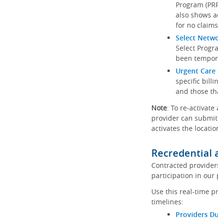
Program (PRP)
also shows a
for no claims
Select Netw
Select Progr
been tempora
Urgent Care 
specific bill
and those th
Note
: To re-activate
provider can submit 
activates the locatio
Recredential 
Contracted provider
participation in our
Use this real-time p
timelines:
Providers Du