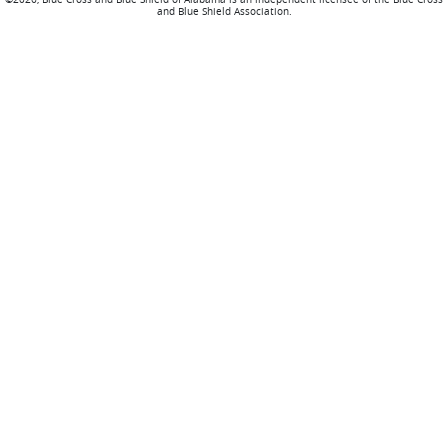
and Blue Shield Association.