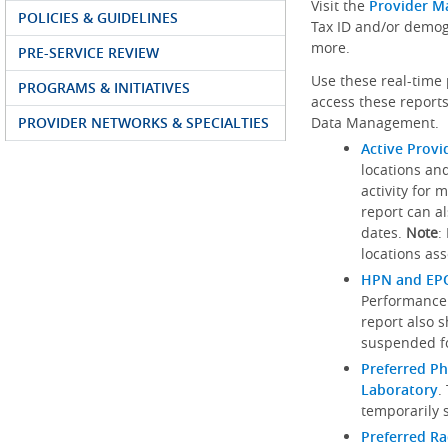
Visit the
Provider M
POLICIES & GUIDELINES
Tax ID and/or demog
more.
PRE-SERVICE REVIEW
Use these real-time 
PROGRAMS & INITIATIVES
access these reports
PROVIDER NETWORKS & SPECIALTIES
Data Management.
Active Provi
locations an
activity for 
report can al
dates.
Note
:
locations ass
HPN and EPO
Performance
report also 
suspended fo
Preferred Ph
Laboratory
.
temporarily 
Preferred R