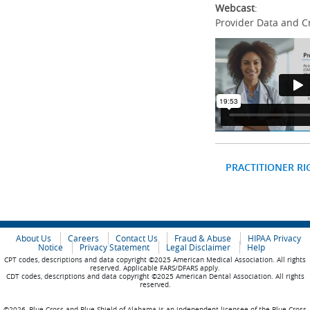
Webcast
:
Provider Data and C
PRACTITIONER RI
About Us
Careers
Contact Us
Fraud & Abuse
HIPAA Privacy
Notice
Privacy Statement
Legal Disclaimer
Help
CPT codes, descriptions and data copyright ©2025 American Medical Association. All rights
reserved. Applicable FARS/DFARS apply.
CDT codes, descriptions and data copyright ©2025 American Dental Association. All rights
reserved.
©2026, Blue Cross and Blue Shield of Alabama is an independent licensee of the Blue Cross