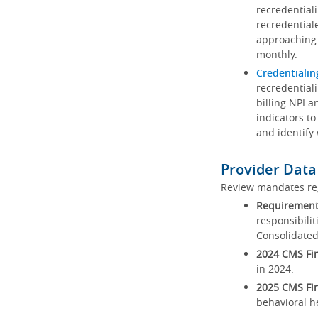
recredential
recredential
approaching 
monthly.
Credentialin
recredentiali
billing NPI a
indicators to
and identify
Provider Data
Review mandates reg
Requirements
responsibilit
Consolidated
2024 CMS Fin
in 2024.
2025 CMS Fin
behavioral h