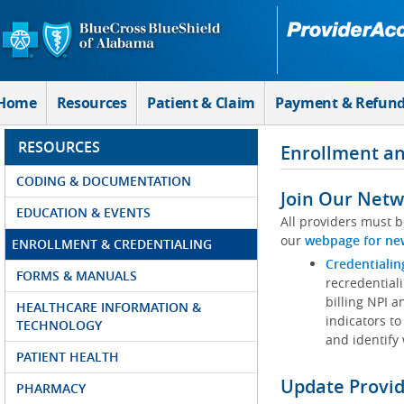
Skip to Main Content
Home
Resources
Patient & Claim
Payment & Refun
RESOURCES
Enrollment an
CODING & DOCUMENTATION
Join Our Netw
EDUCATION & EVENTS
All providers must b
our
webpage for ne
ENROLLMENT & CREDENTIALING
Credentialin
FORMS & MANUALS
recredentiali
billing NPI a
HEALTHCARE INFORMATION &
indicators to
TECHNOLOGY
and identify
PATIENT HEALTH
Update Provi
PHARMACY