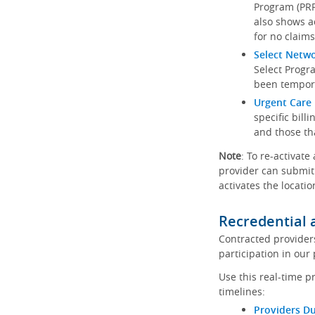
Program (PRP)
also shows a
for no claims
Select Netw
Select Progr
been tempora
Urgent Care 
specific bill
and those th
Note
: To re-activate
provider can submit 
activates the locatio
Recredential 
Contracted provider
participation in our
Use this real-time p
timelines:
Providers Du