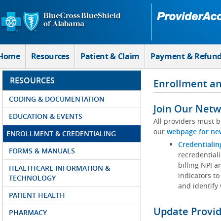
Skip to Main Content
Home
Resources
Patient & Claim
Payment & Refun
RESOURCES
Enrollment an
CODING & DOCUMENTATION
Join Our Netw
EDUCATION & EVENTS
All providers must b
our
webpage for ne
ENROLLMENT & CREDENTIALING
Credentialin
FORMS & MANUALS
recredentiali
billing NPI a
HEALTHCARE INFORMATION &
indicators to
TECHNOLOGY
and identify
PATIENT HEALTH
Update Provi
PHARMACY