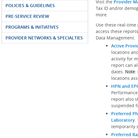
Visit the
Provider M
POLICIES & GUIDELINES
Tax ID and/or demog
more.
PRE-SERVICE REVIEW
Use these real-time 
PROGRAMS & INITIATIVES
access these reports
PROVIDER NETWORKS & SPECIALTIES
Data Management.
Active Provi
locations an
activity for 
report can al
dates.
Note
:
locations ass
HPN and EPO
Performance
report also 
suspended fo
Preferred Ph
Laboratory
.
temporarily 
Preferred R