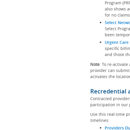
Program (PRP)
also shows a
for no claims
Select Netw
Select Progr
been tempora
Urgent Care 
specific bill
and those th
Note
: To re-activate
provider can submit 
activates the locatio
Recredential 
Contracted provider
participation in our
Use this real-time p
timelines:
Providers Du