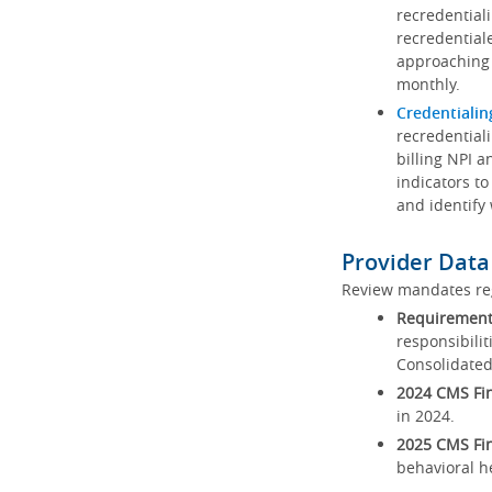
recredential
recredential
approaching 
monthly.
Credentialin
recredentiali
billing NPI a
indicators to
and identify
Provider Data
Review mandates reg
Requirements
responsibilit
Consolidated
2024 CMS Fin
in 2024.
2025 CMS Fin
behavioral h