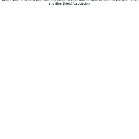
and Blue Shield Association.