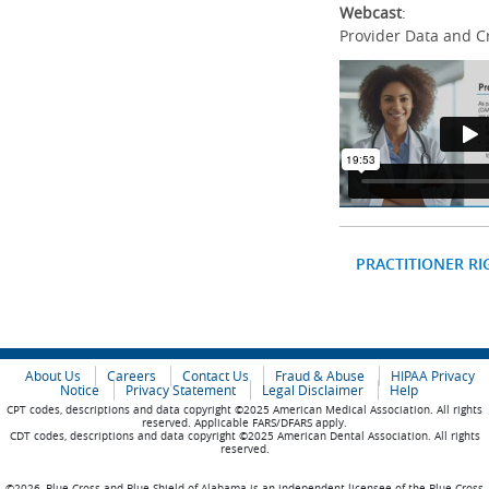
Webcast
:
Provider Data and C
PRACTITIONER RI
About Us
Careers
Contact Us
Fraud & Abuse
HIPAA Privacy
Notice
Privacy Statement
Legal Disclaimer
Help
CPT codes, descriptions and data copyright ©2025 American Medical Association. All rights
reserved. Applicable FARS/DFARS apply.
CDT codes, descriptions and data copyright ©2025 American Dental Association. All rights
reserved.
©2026, Blue Cross and Blue Shield of Alabama is an independent licensee of the Blue Cross