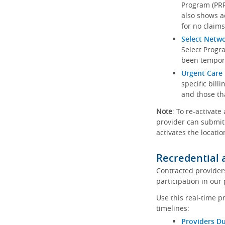
Program (PRP)
also shows a
for no claims
Select Netw
Select Progr
been tempora
Urgent Care 
specific bill
and those th
Note
: To re-activate
provider can submit 
activates the locatio
Recredential 
Contracted provider
participation in our
Use this real-time p
timelines:
Providers Du