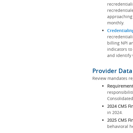
recredential
recredential
approaching 
monthly.
Credentialin
recredentiali
billing NPI a
indicators to
and identify
Provider Data
Review mandates reg
Requirements
responsibilit
Consolidated
2024 CMS Fin
in 2024.
2025 CMS Fin
behavioral h