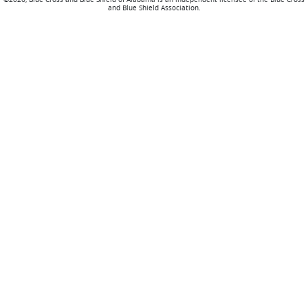
and Blue Shield Association.