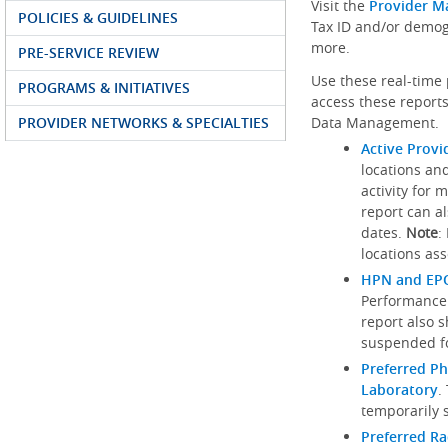
Visit the
Provider M
POLICIES & GUIDELINES
Tax ID and/or demog
more.
PRE-SERVICE REVIEW
Use these real-time 
PROGRAMS & INITIATIVES
access these reports
PROVIDER NETWORKS & SPECIALTIES
Data Management.
Active Provi
locations an
activity for 
report can al
dates.
Note
:
locations ass
HPN and EPO
Performance
report also 
suspended fo
Preferred Ph
Laboratory
.
temporarily 
Preferred R