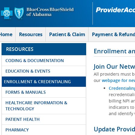
Skip to Main Content
Home
Resources
Patient & Claim
Payment & Refun
RESOURCES
Enrollment an
CODING & DOCUMENTATION
Join Our Netw
EDUCATION & EVENTS
All providers must b
our
webpage for ne
ENROLLMENT & CREDENTIALING
Credentialin
FORMS & MANUALS
recredentiali
billing NPI a
HEALTHCARE INFORMATION &
indicators to
TECHNOLOGY
and identify
PATIENT HEALTH
Update Provi
PHARMACY