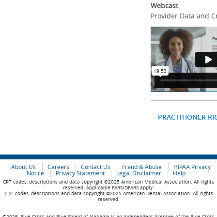
Webcast
:
Provider Data and C
PRACTITIONER RI
About Us
Careers
Contact Us
Fraud & Abuse
HIPAA Privacy
Notice
Privacy Statement
Legal Disclaimer
Help
CPT codes, descriptions and data copyright ©2025 American Medical Association. All rights
reserved. Applicable FARS/DFARS apply.
CDT codes, descriptions and data copyright ©2025 American Dental Association. All rights
reserved.
©2026, Blue Cross and Blue Shield of Alabama is an independent licensee of the Blue Cross