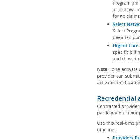
Program (PRP)
also shows a
for no claims
Select Netw
Select Progr
been tempora
Urgent Care 
specific bill
and those th
Note
: To re-activate
provider can submit 
activates the locatio
Recredential 
Contracted provider
participation in our
Use this real-time p
timelines:
Providers Du