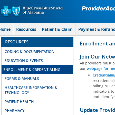
Skip to Main Content
Home
Resources
Patient & Claim
Payment & Refun
RESOURCES
Enrollment an
CODING & DOCUMENTATION
Join Our Netw
EDUCATION & EVENTS
All providers must b
our
webpage for ne
ENROLLMENT & CREDENTIALING
Credentialin
FORMS & MANUALS
recredentiali
billing NPI a
HEALTHCARE INFORMATION &
indicators to
TECHNOLOGY
and identify
PATIENT HEALTH
Update Provi
PHARMACY