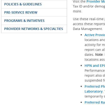
Visit the
Provider M
POLICIES & GUIDELINES
Tax ID and/or demog
more.
PRE-SERVICE REVIEW
Use these real-time 
PROGRAMS & INITIATIVES
access these reports
PROVIDER NETWORKS & SPECIALTIES
Data Management.
Active Provi
locations an
activity for 
report can al
dates.
Note
:
locations ass
HPN and EPO
Performance
report also 
suspended fo
Preferred Ph
Laboratory
.
temporarily 
Preferred R