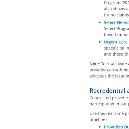
Program (PRP)
also shows a
for no claims
Select Netw
Select Progr
been tempora
Urgent Care 
specific bill
and those th
Note
: To re-activate
provider can submit 
activates the locatio
Recredential 
Contracted provider
participation in our
Use this real-time p
timelines:
Providers Du