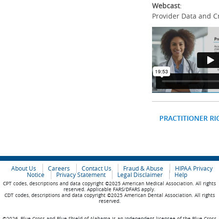
Webcast
:
Provider Data and C
PRACTITIONER RI
About Us
Careers
Contact Us
Fraud & Abuse
HIPAA Privacy
Notice
Privacy Statement
Legal Disclaimer
Help
CPT codes, descriptions and data copyright ©2025 American Medical Association. All rights
reserved. Applicable FARS/DFARS apply.
CDT codes, descriptions and data copyright ©2025 American Dental Association. All rights
reserved.
©2026, Blue Cross and Blue Shield of Alabama is an independent licensee of the Blue Cross