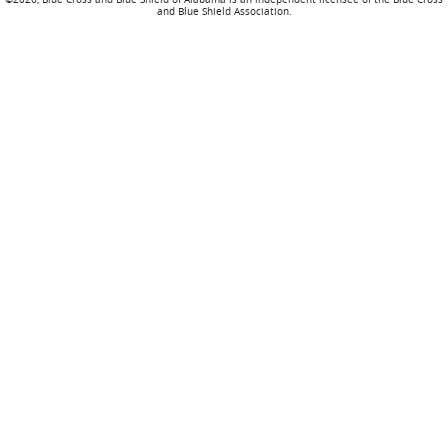
and Blue Shield Association.