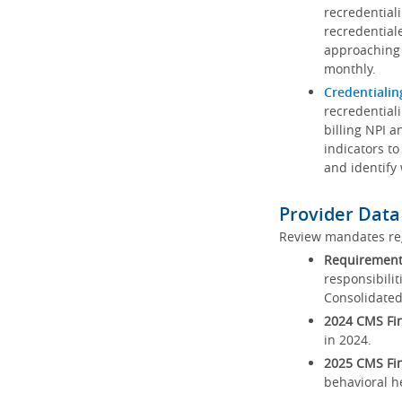
recredential
recredential
approaching 
monthly.
Credentialin
recredentiali
billing NPI a
indicators to
and identify
Provider Data
Review mandates reg
Requirements
responsibilit
Consolidated
2024 CMS Fin
in 2024.
2025 CMS Fin
behavioral h