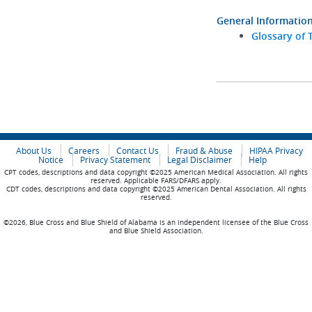
General Informatio
Glossary of 
About Us
Careers
Contact Us
Fraud & Abuse
HIPAA Privacy
Notice
Privacy Statement
Legal Disclaimer
Help
CPT codes, descriptions and data copyright ©2025 American Medical Association. All rights
reserved. Applicable FARS/DFARS apply.
CDT codes, descriptions and data copyright ©2025 American Dental Association. All rights
reserved.
©2026, Blue Cross and Blue Shield of Alabama is an independent licensee of the Blue Cross
and Blue Shield Association.