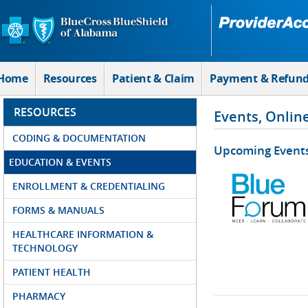
Skip to Main Content
Home
Resources
Patient & Claim
Payment & Refun
RESOURCES
Events, Onlin
CODING & DOCUMENTATION
Upcoming Event
EDUCATION & EVENTS
ENROLLMENT & CREDENTIALING
FORMS & MANUALS
HEALTHCARE INFORMATION &
TECHNOLOGY
PATIENT HEALTH
PHARMACY