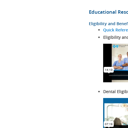
Educational Res
Eligibility and Benef
Quick Refer
Eligibility an
Dental Eligib