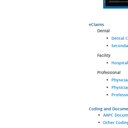
eClaims
Dental
Dental C
Seconda
Facility
Hospital
Professional
Physicia
Physicia
Professi
Coding and Docume
AAPC Docume
Other Codin