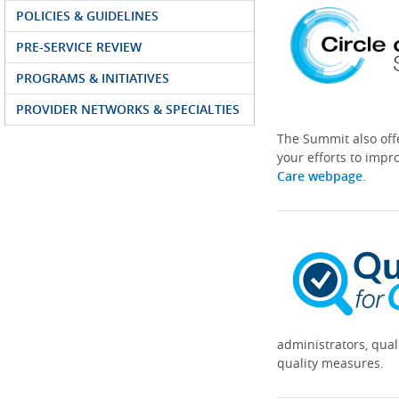
POLICIES & GUIDELINES
PRE-SERVICE REVIEW
PROGRAMS & INITIATIVES
PROVIDER NETWORKS & SPECIALTIES
The Summit also off
your efforts to impr
Care webpage
.
administrators, qual
quality measures.