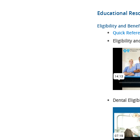
Educational Res
Eligibility and Benef
Quick Refer
Eligibility an
Dental Eligib