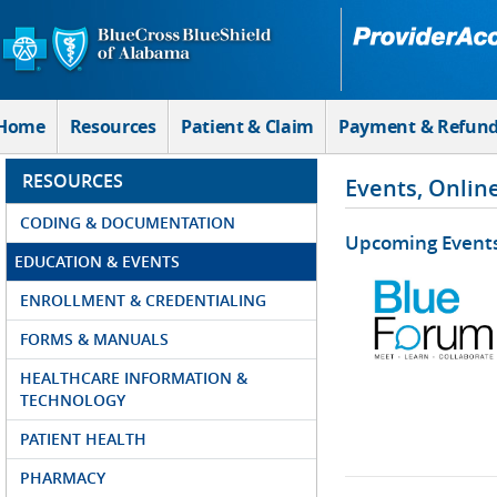
Skip to Main Content
Home
Resources
Patient & Claim
Payment & Refun
RESOURCES
Events, Onlin
CODING & DOCUMENTATION
Upcoming Event
EDUCATION & EVENTS
ENROLLMENT & CREDENTIALING
FORMS & MANUALS
HEALTHCARE INFORMATION &
TECHNOLOGY
PATIENT HEALTH
PHARMACY