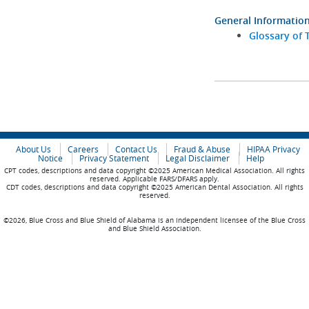
General Informatio
Glossary of 
About Us
Careers
Contact Us
Fraud & Abuse
HIPAA Privacy
Notice
Privacy Statement
Legal Disclaimer
Help
CPT codes, descriptions and data copyright ©2025 American Medical Association. All rights
reserved. Applicable FARS/DFARS apply.
CDT codes, descriptions and data copyright ©2025 American Dental Association. All rights
reserved.
©2026, Blue Cross and Blue Shield of Alabama is an independent licensee of the Blue Cross
and Blue Shield Association.