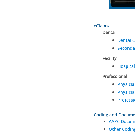
eClaims
Dental
Dental C
Seconda
Facility
Hospital
Professional
Physicia
Physicia
Professi
Coding and Docume
AAPC Docume
Other Codin