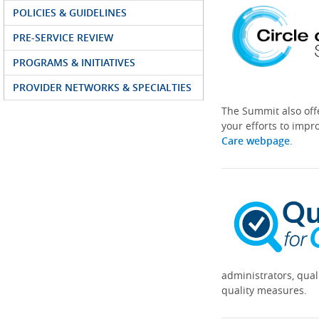
POLICIES & GUIDELINES
PRE-SERVICE REVIEW
PROGRAMS & INITIATIVES
PROVIDER NETWORKS & SPECIALTIES
The Summit also off
your efforts to impr
Care webpage
.
administrators, qual
quality measures.